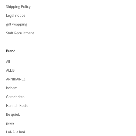
Shipping Policy
Legal notice
gift wrapping
Staff Recruitment
Brand
All
ALLIS
ANNIKAINEZ
bohem
Gerochristo
Hannah Keefe
Be quiet.
jaren
LANA ia lani