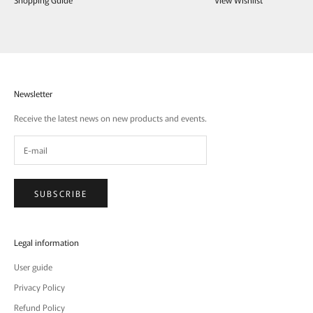
Newsletter
Receive the latest news on new products and events.
SUBSCRIBE
Legal information
User guide
Privacy Policy
Refund Policy