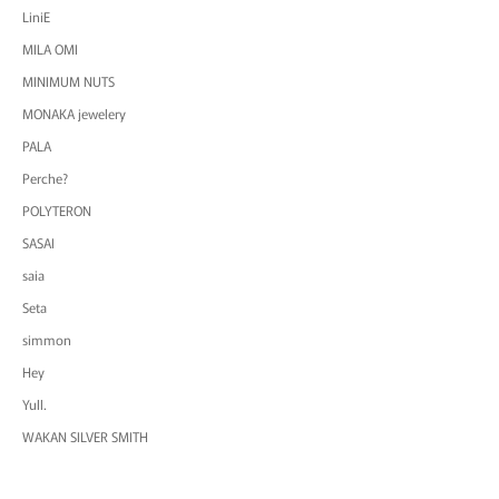
LiniE
MILA OMI
MINIMUM NUTS
MONAKA jewelery
PALA
Perche?
POLYTERON
SASAI
saia
Seta
simmon
Hey
Yull.
WAKAN SILVER SMITH