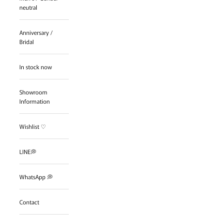
neutral
Anniversary /
Bridal
In stock now
Showroom
Information
Wishlist ♡
LINE💭
WhatsApp 💭
Contact