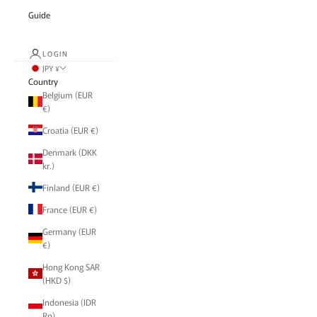
Guide
LOGIN
JPY ¥
Country
Belgium (EUR
€)
Croatia (EUR €)
Denmark (DKK
kr.)
Finland (EUR €)
France (EUR €)
Germany (EUR
€)
Hong Kong SAR
(HKD $)
Indonesia (IDR
Rp)