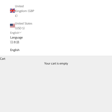
United
Kingdom (GBP
£)
United States
(USD $)
English
Language
日本語
English
Cart
Men's / Genderless
Your cart is empty
A special feature on borderless items that can be enjoyed by both men and
women.