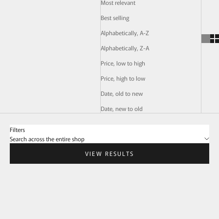
Most relevant
Best selling
Alphabetically, A-Z
Alphabetically, Z-A
Price, low to high
Price, high to low
Date, old to new
Date, new to old
Filters
Search across the entire shop
VIEW RESULTS