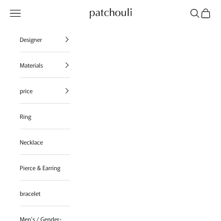
Skip to content
Navigation menu
Search
Cart
patchouli jewelry select shop
Designer
Materials
price
Ring
Necklace
Pierce & Earring
bracelet
Men's / Gender-