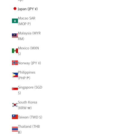
Japan (JPY ¥)
Macao SAR
(MOP P)
Malaysia (MYR
RM)
Mexico (MXN
$)
Norway (JPY ¥)
Philippines
(PHP ₱)
Singapore (SGD
$)
South Korea
(KRW ₩)
Taiwan (TWD $)
Thailand (THB
฿)