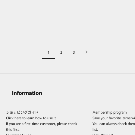
POLYTERON Coin necklace 397
POLYTERON Chain Long Necklace /
/Silver&K18
Silver
Sale price
Sale price
¥148,500
¥156,200
1
2
3
Information
ショッピングガイド
Membership program
Click here to learn how to use it.
Save your favorite items w
If you are a first-time customer, please check
You can always check the
this first.
list.
Shopping Guide
View Wishlist