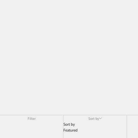
Filter
Sort by
Sort by
Featured