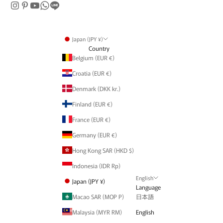
Japan (JPY ¥)
Country
Belgium (EUR €)
Croatia (EUR €)
Denmark (DKK kr.)
Finland (EUR €)
France (EUR €)
Germany (EUR €)
Hong Kong SAR (HKD $)
Indonesia (IDR Rp)
English
Japan (JPY ¥)
Language
Macao SAR (MOP P)
日本語
Malaysia (MYR RM)
English