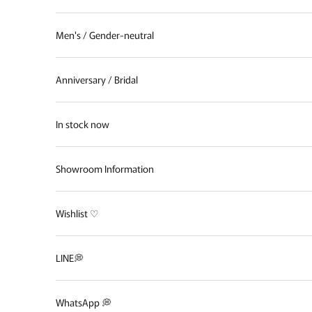
Men's / Gender-neutral
Anniversary / Bridal
In stock now
Showroom Information
Wishlist ♡
LINE💭
WhatsApp 💭