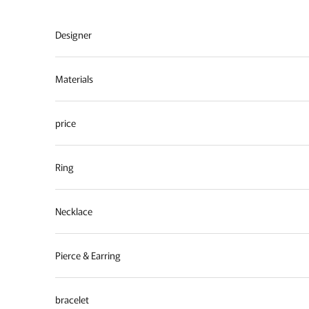
Skip to content
Designer
Materials
price
Ring
Necklace
Pierce & Earring
bracelet