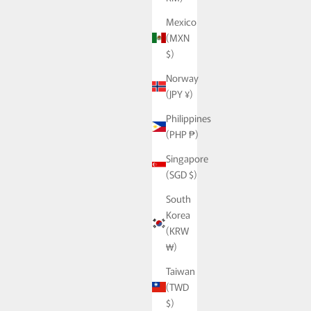
Mexico
(MXN
$)
Norway
(JPY ¥)
Philippines
(PHP ₱)
Singapore
(SGD $)
South
Korea
(KRW
₩)
Taiwan
(TWD
$)