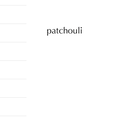
patchouli jewelry select shop