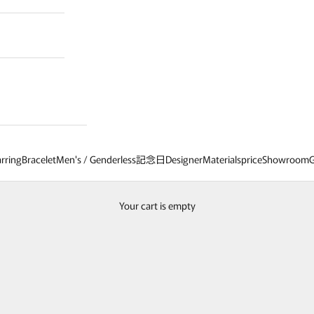
rring
Bracelet
Men's / Genderless
記念日
Designer
Materials
price
Showroom
G
Patchouli exclusive
ems and optional parts in original designs, broadening your jewelry coordinat
Your cart is empty
age also introduces custom-order items and collaborative items with our fe