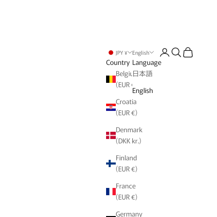
Login
Search
Cart
JPY ¥
English
Country
Language
Belgium
日本語
(EUR €)
English
Croatia
(EUR €)
Denmark
(DKK kr.)
Finland
(EUR €)
France
(EUR €)
Germany