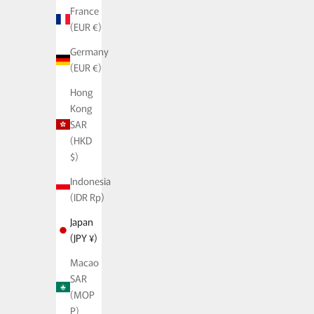
France
(EUR €)
Germany
(EUR €)
Hong
Kong
SAR
(HKD
$)
Indonesia
(IDR Rp)
Japan
(JPY ¥)
Macao
SAR
(MOP
P)