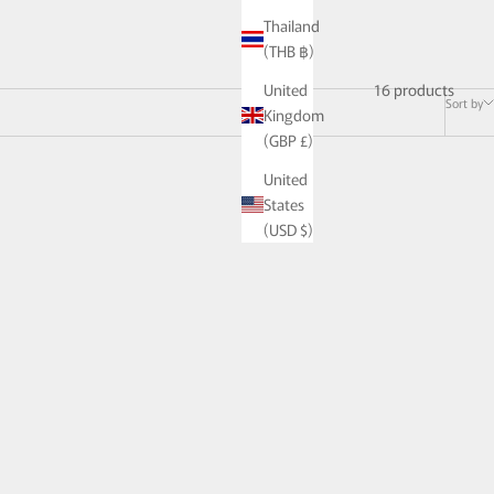
Thailand
(THB ฿)
16 products
United
Sort by
Kingdom
(GBP £)
United
States
(USD $)