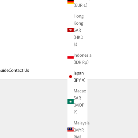
(EUR €)
Hong
Kong
SAR
(HKD
$)
Indonesia
(IDR Rp)
uide
Contact Us
Japan
(JPY ¥)
ion possibilities.
Macao
atured designer brands.
SAR
(MOP
P)
Malaysia
(MYR
RM)