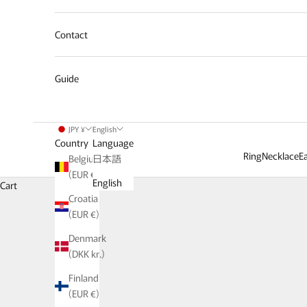
Contact
Guide
JPY ¥
English
Country
Language
Ring
Necklace
Ea
Belgium
日本語
(EUR €)
We offer basic it
English
Cart
Croatia
This special feature p
(EUR €)
Denmark
(DKK kr.)
Finland
(EUR €)