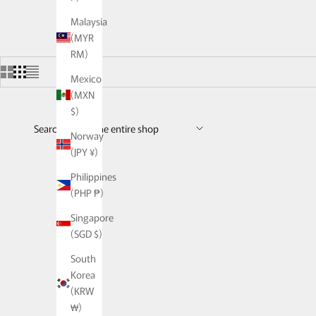
Malaysia
(MYR
RM)
Mexico
(MXN
$)
Search across the entire shop
Norway
(JPY ¥)
Philippines
(PHP ₱)
Singapore
(SGD $)
South
Korea
(KRW
₩)