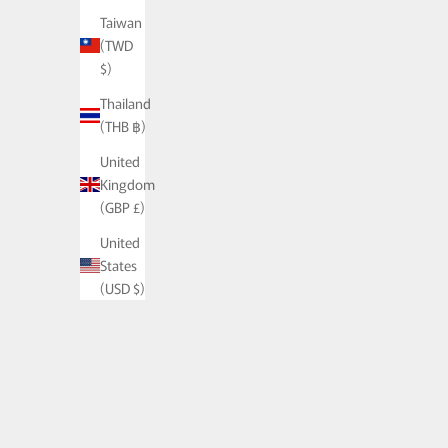
Taiwan
(TWD
$)
Thailand
(THB ฿)
United
Kingdom
PALA Curb Chai
(GBP £)
Silver -
United
States
(USD $)