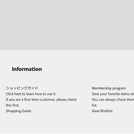
Information
ショッピングガイド
Membership program
Click here to learn how to use it.
Save your favorite items w
If you are a first-time customer, please check
You can always check the
this first.
list.
Shopping Guide
View Wishlist