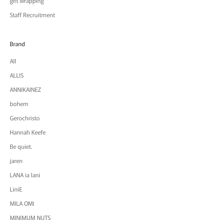
gift wrapping
Staff Recruitment
Brand
All
ALLIS
ANNIKAINEZ
bohem
Gerochristo
Hannah Keefe
Be quiet.
jaren
LANA ia lani
LiniE
MILA OMI
MINIMUM NUTS