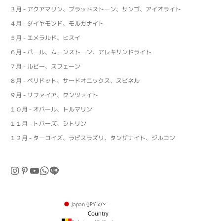
３月 - アクアマリン、ブラッドストーン、サンゴ、アイオライト
４月 - ダイヤモンド、モルガナイト
５月 - エメラルド、ヒスイ
６月 - パール、ムーンストーン、アレキサンドライト
７月 - ルビー、スフェーン
８月 - ペリドット、サードオニックス、スピネル
９月 - サファイア、クンツァイト
１０月 - オパール、トルマリン
１１月 - トパーズ、シトリン
１２月 - ターコイズ、ラピスラズリ、タンザナイト、ジルコン
Japan (JPY ¥)
Country