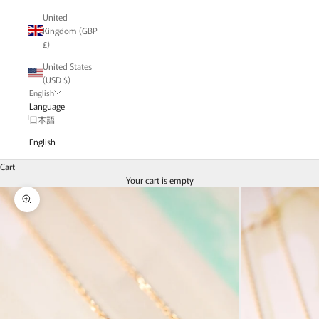
United
Kingdom (GBP
£)
United States
(USD $)
English
Language
日本語
English
Cart
Your cart is empty
Zoom picture