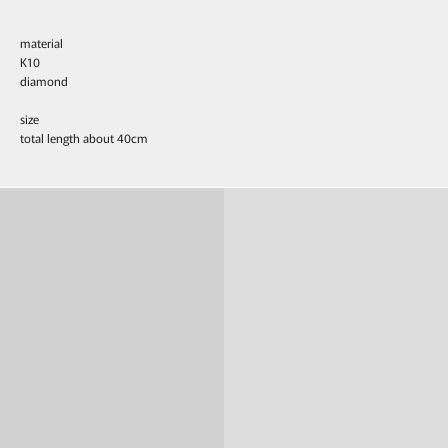
material
K10
diamond
size
total length about 40cm
Ring
Pierce & Earring