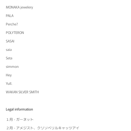
MONAKA jewelery
PALA
Perche?
POLYTERON
SASAI
saia
Seta
simmon
Hey
Yull.
WAKAN SILVER SMITH
Legal information
１月 - ガーネット
２月 - アメジスト、クリソベリルキャッツアイ