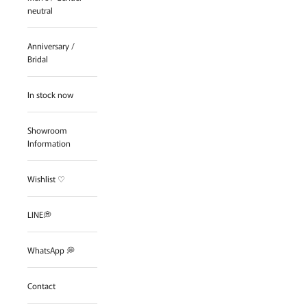
neutral
Anniversary /
Bridal
In stock now
Showroom
Information
Wishlist ♡
LINE💭
WhatsApp 💭
Contact