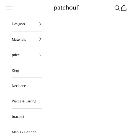
Skip to content
Navigation menu
Search
Cart
patchouli jewelry select shop
Designer
Materials
price
Ring
Necklace
Pierce & Earring
bracelet
Men's / Gender-