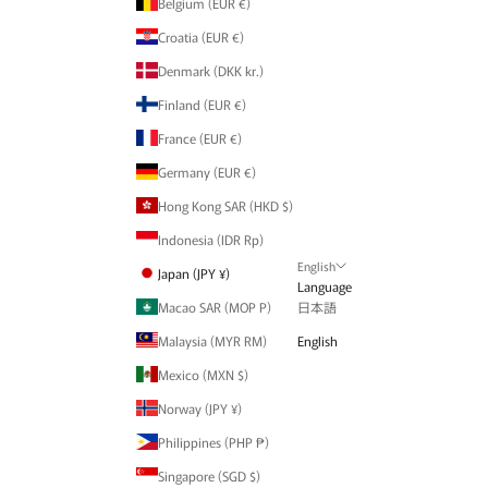
Belgium (EUR €)
Croatia (EUR €)
Denmark (DKK kr.)
Finland (EUR €)
France (EUR €)
Germany (EUR €)
Hong Kong SAR (HKD $)
Indonesia (IDR Rp)
English
Japan (JPY ¥)
Language
Macao SAR (MOP P)
日本語
Malaysia (MYR RM)
English
Mexico (MXN $)
Norway (JPY ¥)
Philippines (PHP ₱)
Singapore (SGD $)