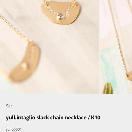
Yule
yull.intaglio slack chain necklace / K10
yull00004