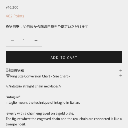
Sale price
¥46,200
462
Points
発送目安：30日後から配送日時をご指定いただけます
Decrease quantity
Decrease quantity
ADD TO CART
国際送料
Ring Size Conversion Chart - Size Chart -
///intagliio straight chain necklace///
"intagliio"
Intaglio means the technique of intaglio in Italian.
Jewelry with a chain engraved on a gold plate.
The figure where the engraved chain and the real chain are connected is like a
trompe l'oeil.