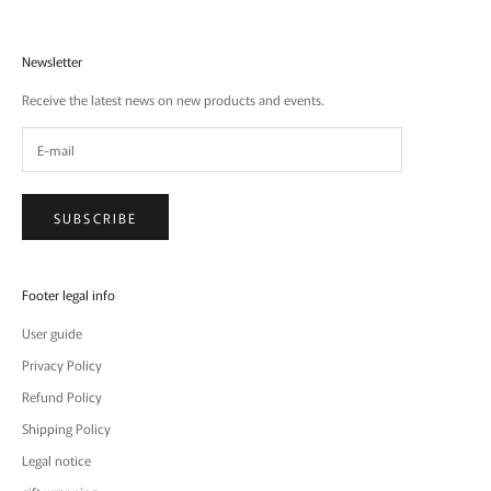
Newsletter
Receive the latest news on new products and events.
SUBSCRIBE
Footer legal info
User guide
Privacy Policy
Refund Policy
Shipping Policy
Legal notice