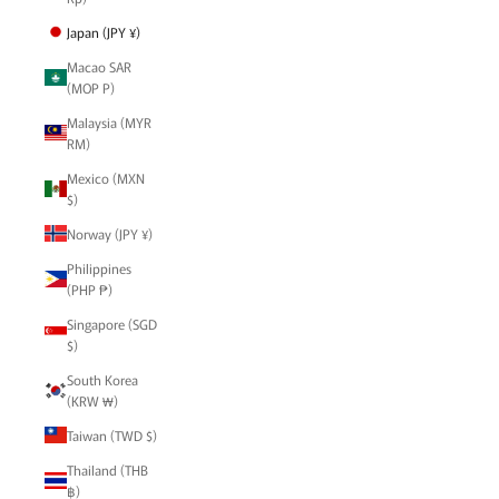
Japan (JPY ¥)
Macao SAR
(MOP P)
Malaysia (MYR
RM)
Mexico (MXN
$)
Norway (JPY ¥)
Philippines
(PHP ₱)
Singapore (SGD
$)
South Korea
(KRW ₩)
Taiwan (TWD $)
Thailand (THB
฿)