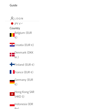
Guide
LOGIN
JPY ¥
Country
Belgium (EUR
€)
Croatia (EUR €)
Denmark (DKK
kr.)
Finland (EUR €)
France (EUR €)
Germany (EUR
€)
Hong Kong SAR
(HKD $)
Indonesia (IDR
Rp)