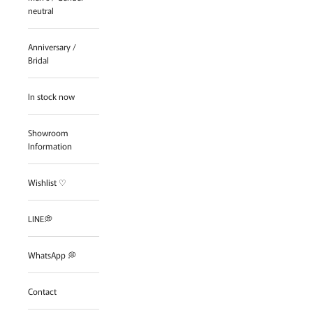
neutral
Anniversary /
Bridal
In stock now
Showroom
Information
Wishlist ♡
LINE💭
WhatsApp 💭
Contact