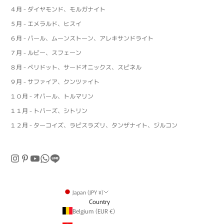
４月 - ダイヤモンド、モルガナイト
５月 - エメラルド、ヒスイ
６月 - パール、ムーンストーン、アレキサンドライト
７月 - ルビー、スフェーン
８月 - ペリドット、サードオニックス、スピネル
９月 - サファイア、クンツァイト
１０月 - オパール、トルマリン
１１月 - トパーズ、シトリン
１２月 - ターコイズ、ラピスラズリ、タンザナイト、ジルコン
Japan (JPY ¥)
Country
Belgium (EUR €)