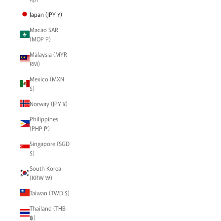
Japan (JPY ¥)
Macao SAR
(MOP P)
Malaysia (MYR
RM)
Mexico (MXN
$)
Norway (JPY ¥)
Philippines
(PHP ₱)
Singapore (SGD
$)
South Korea
(KRW ₩)
Taiwan (TWD $)
Thailand (THB
฿)