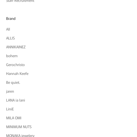
Staff Recruitment
Brand
All
ALLIS
ANNIKAINEZ
bohem
Gerochristo
Hannah Keefe
Be quiet.
jaren
LANA ia lani
LiniE
MILA OMI
MINIMUM NUTS
MONAKA jewelery