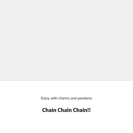
bohem Candy Collection Purple
Spinel Charm Top
Sale price
Sold out
Enjoy with charms and pendants
Chain Chain Chain!!