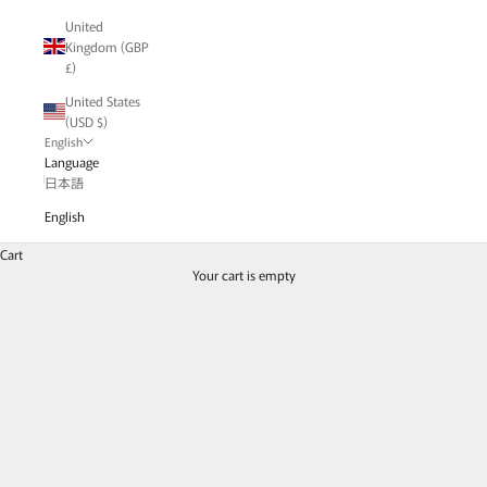
United
Kingdom (GBP
£)
United States
(USD $)
English
Language
日本語
English
Charm & Pendant Top - Necklace
Cart
Enjoy arranging colorful gemstones to match your mood.
Your cart is empty
Charms & Pendant Tops
Read the blog post | "A Flutter Around Your Neck"