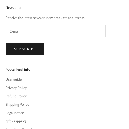
Newsletter
Receive the latest news on new products and events.
SUBSCRIBE
Footer legal info
User guide
Privacy Policy
Refund Policy
Shipping Policy
Legal notice
gift wrapping