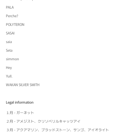
PALA
Perche?
POLYTERON
SASAI
saia
Seta
simmon
Hey
Yull.
WAKAN SILVER SMITH
Legal information
１月 - ガーネット
２月 - アメジスト、クリソベリルキャッツアイ
３月 - アクアマリン、ブラッドストーン、サンゴ、アイオライト