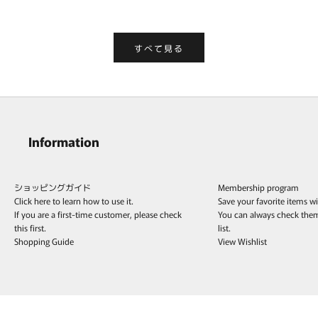
すべて見る
Information
ショッピングガイド
Membership program
Click here to learn how to use it.
Save your favorite items w
If you are a first-time customer, please check
You can always check the
this first.
list.
Shopping Guide
View Wishlist