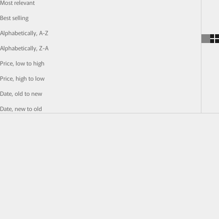
Most relevant
Best selling
Alphabetically, A-Z
Alphabetically, Z-A
Price, low to high
Price, high to low
Date, old to new
Date, new to old
SOLD OUT