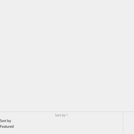
Sort by
Sort by
Featured