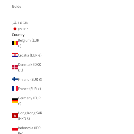
Guide
LOGIN
JPY ¥
Country
Belgium (EUR
€)
Croatia (EUR €)
Denmark (DKK
kr.)
Finland (EUR €)
France (EUR €)
Germany (EUR
€)
Hong Kong SAR
(HKD $)
Indonesia (IDR
Rp)