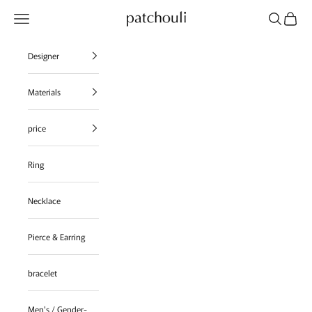
Skip to content
Navigation menu
Search
Cart
patchouli jewelry select shop
Designer
Materials
price
Ring
Necklace
Pierce & Earring
bracelet
Men's / Gender-