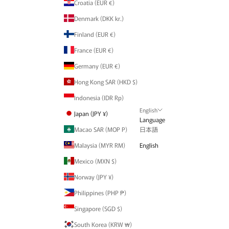
Croatia (EUR €)
Denmark (DKK kr.)
Finland (EUR €)
France (EUR €)
Germany (EUR €)
Hong Kong SAR (HKD $)
Indonesia (IDR Rp)
English
Japan (JPY ¥)
Language
Macao SAR (MOP P)
日本語
Malaysia (MYR RM)
English
Mexico (MXN $)
Norway (JPY ¥)
Philippines (PHP ₱)
Singapore (SGD $)
South Korea (KRW ₩)