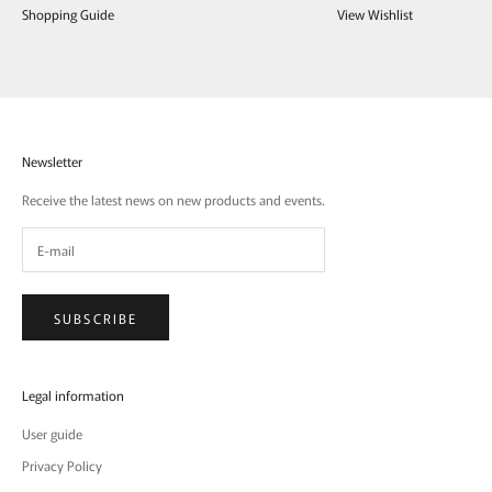
Shopping Guide
View Wishlist
Newsletter
Receive the latest news on new products and events.
SUBSCRIBE
Legal information
User guide
Privacy Policy