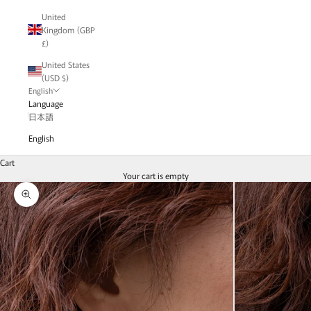
United
Kingdom (GBP
£)
United States
(USD $)
English
Language
日本語
English
Cart
Your cart is empty
Zoom picture