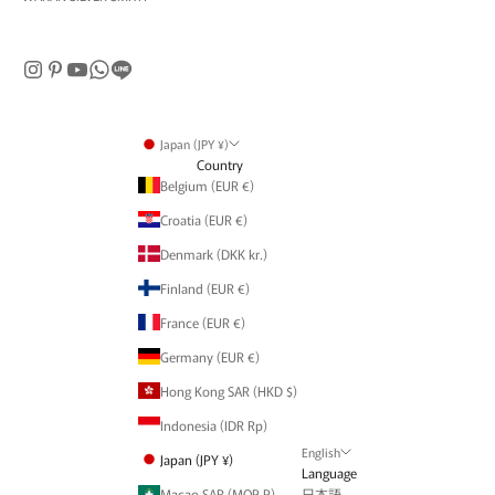
Japan (JPY ¥)
Country
Belgium (EUR €)
Croatia (EUR €)
Denmark (DKK kr.)
Finland (EUR €)
France (EUR €)
Germany (EUR €)
Hong Kong SAR (HKD $)
Indonesia (IDR Rp)
English
Japan (JPY ¥)
Language
Macao SAR (MOP P)
日本語