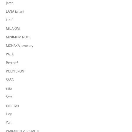
jaren
LANA ia lani
LiniE
MILA OMI
MINIMUM NUTS
MONAKA jewelery
PALA
Perche?
POLYTERON
SASAI
saia
Seta
simmon
Hey
Yull.
WAKAN SILVER SMITH