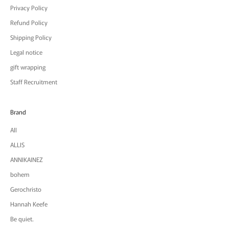
Privacy Policy
Refund Policy
Shipping Policy
Legal notice
gift wrapping
Staff Recruitment
Brand
All
ALLIS
ANNIKAINEZ
bohem
Gerochristo
Hannah Keefe
Be quiet.