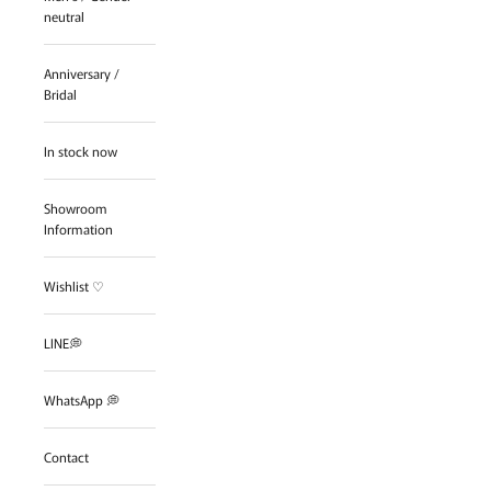
neutral
Anniversary /
Bridal
In stock now
Showroom
Information
Wishlist ♡
LINE💭
WhatsApp 💭
Contact