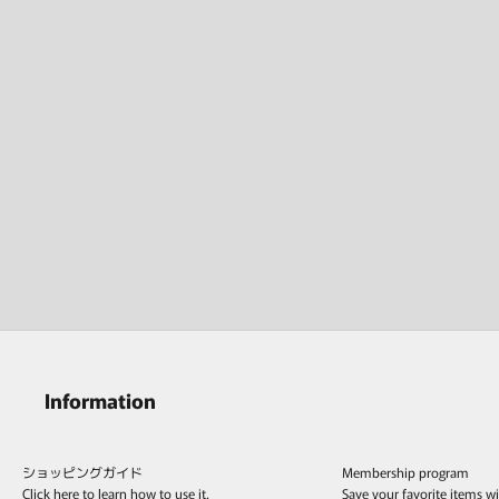
Information
ショッピングガイド
Membership program
Click here to learn how to use it.
Save your favorite items w