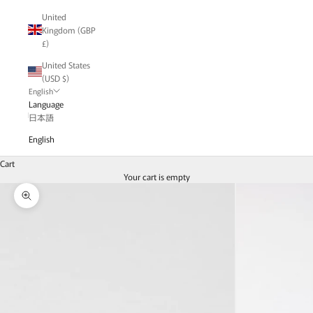
United
Kingdom (GBP
£)
United States
(USD $)
English
Language
日本語
English
Cart
Your cart is empty
Zoom picture