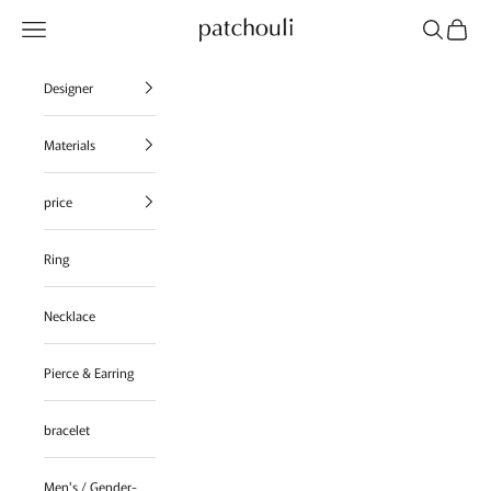
Skip to content
Navigation menu
Search
Cart
patchouli jewelry select shop
Designer
Materials
price
Ring
Necklace
Pierce & Earring
bracelet
Men's / Gender-