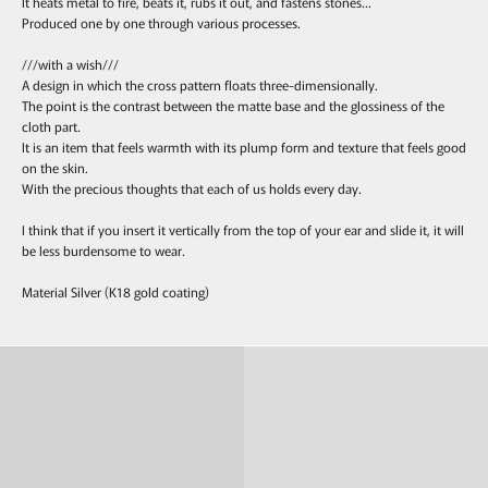
It heats metal to fire, beats it, rubs it out, and fastens stones...
Produced one by one through various processes.
///with a wish///
A design in which the cross pattern floats three-dimensionally.
The point is the contrast between the matte base and the glossiness of the
cloth part.
It is an item that feels warmth with its plump form and texture that feels good
on the skin.
With the precious thoughts that each of us holds every day.
I think that if you insert it vertically from the top of your ear and slide it, it will
be less burdensome to wear.
Material Silver (K18 gold coating)
Ring
Pierce & Earring