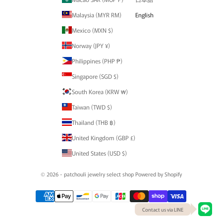
Malaysia (MYR RM)
English
Mexico (MXN $)
Norway (JPY ¥)
Philippines (PHP ₱)
Singapore (SGD $)
South Korea (KRW ₩)
Taiwan (TWD $)
Thailand (THB ฿)
United Kingdom (GBP £)
United States (USD $)
© 2026 - patchouli jewelry select shop Powered by Shopify
Contact us via LINE