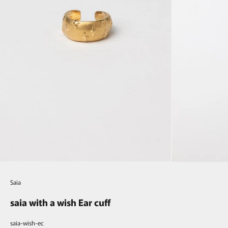
Saia
saia with a wish Ear cuff
saia-wish-ec