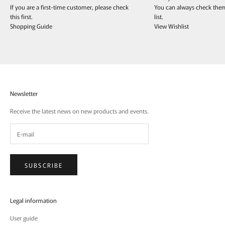
If you are a first-time customer, please check
You can always check the
this first.
list.
Shopping Guide
View Wishlist
Newsletter
Receive the latest news on new products and events.
SUBSCRIBE
Legal information
User guide