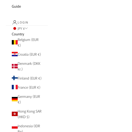
Guide
LOGIN
JPY ¥
Country
Belgium (EUR
€)
Croatia (EUR €)
Denmark (DKK
kr.)
Finland (EUR €)
France (EUR €)
Germany (EUR
€)
Hong Kong SAR
(HKD $)
Indonesia (IDR
Rp)