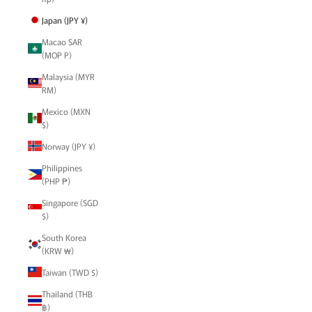
Japan (JPY ¥)
Macao SAR
(MOP P)
Malaysia (MYR
RM)
Mexico (MXN
$)
Norway (JPY ¥)
Philippines
(PHP ₱)
Singapore (SGD
$)
South Korea
(KRW ₩)
Taiwan (TWD $)
Thailand (THB
฿)