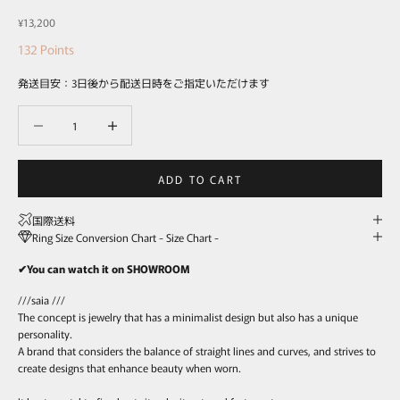
Sale price
¥13,200
132
Points
発送目安：3日後から配送日時をご指定いただけます
Decrease quantity
Decrease quantity
ADD TO CART
国際送料
Ring Size Conversion Chart - Size Chart -
✔You can watch it on SHOWROOM
///saia ///
The concept is jewelry that has a minimalist design but also has a unique
personality.
A brand that considers the balance of straight lines and curves, and strives to
create designs that enhance beauty when worn.