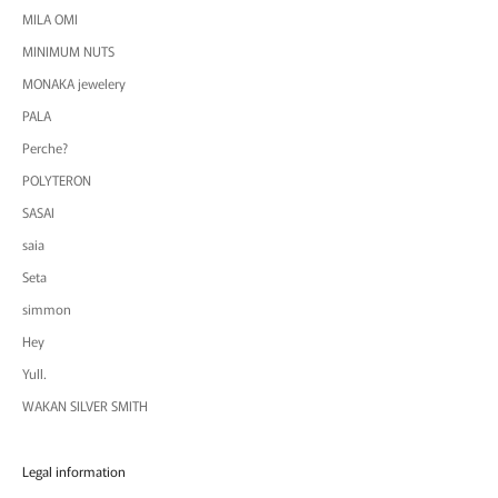
MILA OMI
MINIMUM NUTS
MONAKA jewelery
PALA
Perche?
POLYTERON
SASAI
saia
Seta
simmon
Hey
Yull.
WAKAN SILVER SMITH
Legal information