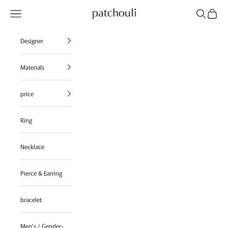
Skip to content
Navigation menu
Search
Cart
patchouli jewelry select shop
Designer
Materials
price
Ring
Necklace
Pierce & Earring
bracelet
Men's / Gender-