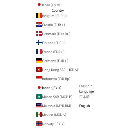
Japan (JPY ¥)
Country
Belgium (EUR €)
Croatia (EUR €)
Denmark (DKK kr.)
Finland (EUR €)
France (EUR €)
Germany (EUR €)
Hong Kong SAR (HKD $)
Indonesia (IDR Rp)
English
Japan (JPY ¥)
Language
Macao SAR (MOP P)
日本語
Malaysia (MYR RM)
English
Mexico (MXN $)
Norway (JPY ¥)