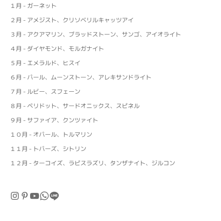
１月 - ガーネット
２月 - アメジスト、クリソベリルキャッツアイ
３月 - アクアマリン、ブラッドストーン、サンゴ、アイオライト
４月 - ダイヤモンド、モルガナイト
５月 - エメラルド、ヒスイ
６月 - パール、ムーンストーン、アレキサンドライト
７月 - ルビー、スフェーン
８月 - ペリドット、サードオニックス、スピネル
９月 - サファイア、クンツァイト
１０月 - オパール、トルマリン
１１月 - トパーズ、シトリン
１２月 - ターコイズ、ラピスラズリ、タンザナイト、ジルコン