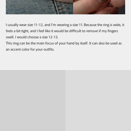
I usually wear size 11-12, and I'm wearing a size 11. Because the ring is wide, it
feels a bit tight, and I feel like it would be difficult to remove if my fingers
swell. I would choose a size 12-13.
This ring can be the main focus of your hand by itself. It can also be used as
an accent color for your outfits.
Ring
Pierce & Earring