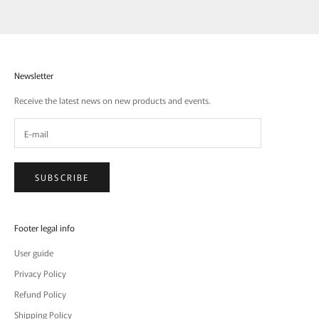
Newsletter
Receive the latest news on new products and events.
SUBSCRIBE
Footer legal info
User guide
Privacy Policy
Refund Policy
Shipping Policy