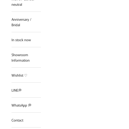
neutral
Anniversary /
Bridal
In stock now
Showroom
Information
Wishlist ♡
LINE💭
WhatsApp 💭
Contact