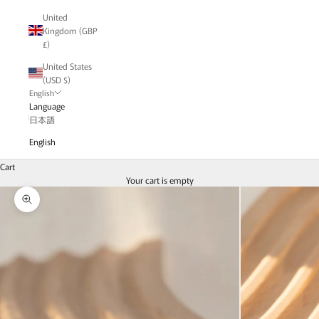
United
Kingdom (GBP
£)
United States
(USD $)
English
Language
日本語
English
Cart
Your cart is empty
Zoom picture