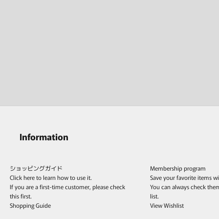
Information
ショッピングガイド
Membership program
Click here to learn how to use it.
Save your favorite items w
If you are a first-time customer, please check
You can always check the
this first.
list.
Shopping Guide
View Wishlist