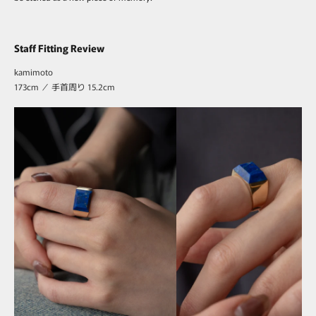
Staff Fitting Review
kamimoto
173cm ／ 手首周り 15.2cm