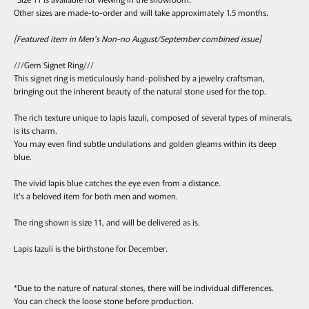
Other sizes are made-to-order and will take approximately 1.5 months.
[Featured item in Men's Non-no August/September combined issue]
///Gem Signet Ring///
This signet ring is meticulously hand-polished by a jewelry craftsman,
bringing out the inherent beauty of the natural stone used for the top.
The rich texture unique to lapis lazuli, composed of several types of minerals,
is its charm.
You may even find subtle undulations and golden gleams within its deep
blue.
The vivid lapis blue catches the eye even from a distance.
It's a beloved item for both men and women.
The ring shown is size 11, and will be delivered as is.
Lapis lazuli is the birthstone for December.
*Due to the nature of natural stones, there will be individual differences.
You can check the loose stone before production.