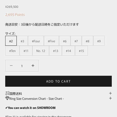
Sale price
¥269,500
2,695
Points
発送目安：3日後から配送日時をご指定いただけます
サイズ:
#2
#3
#Four
#Five
#6
#7
#8
#9
#Ten
#11
No. 12
#13
#14
#15
Decrease quantity
Decrease quantity
ADD TO CART
国際送料
Ring Size Conversion Chart - Size Chart -
✔You can watch it on SHOWROOM
*Size 11 is available for viewing in the showroom.