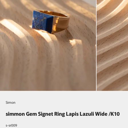
Simon
simmon Gem Signet Ring Lapis Lazuli Wide /K10
s-sr009