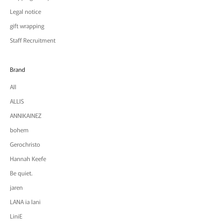
Legal notice
gift wrapping
Staff Recruitment
Brand
All
ALLIS
ANNIKAINEZ
bohem
Gerochristo
Hannah Keefe
Be quiet.
jaren
LANA ia lani
LiniE