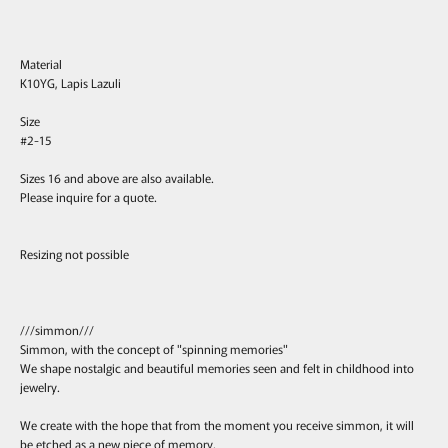
Material
K10YG, Lapis Lazuli
Size
#2-15
Sizes 16 and above are also available.
Please inquire for a quote.
Resizing not possible
///simmon///
Simmon, with the concept of "spinning memories"
We shape nostalgic and beautiful memories seen and felt in childhood into
jewelry.
We create with the hope that from the moment you receive simmon, it will
be etched as a new piece of memory.