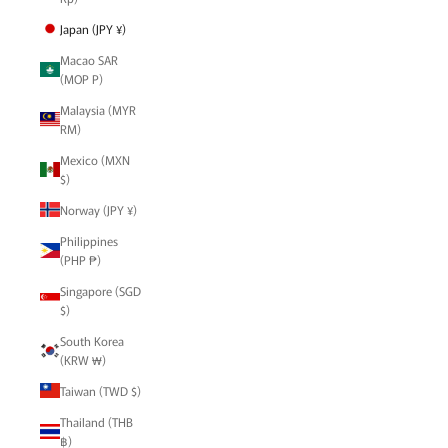
Japan (JPY ¥)
Macao SAR
(MOP P)
Malaysia (MYR
RM)
Mexico (MXN
$)
Norway (JPY ¥)
Philippines
(PHP ₱)
Singapore (SGD
$)
South Korea
(KRW ₩)
Taiwan (TWD $)
Thailand (THB
฿)