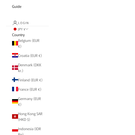
Guide
LOGIN
JPY ¥
Country
Belgium (EUR
€)
Croatia (EUR €)
Denmark (DKK
kr.)
Finland (EUR €)
France (EUR €)
Germany (EUR
€)
Hong Kong SAR
(HKD $)
Indonesia (IDR
Rp)