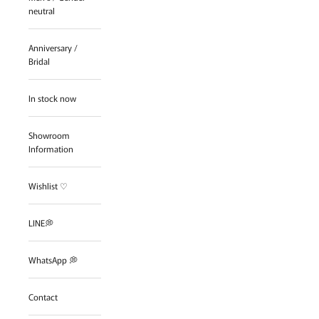
neutral
Anniversary /
Bridal
In stock now
Showroom
Information
Wishlist ♡
LINE💭
WhatsApp 💭
Contact