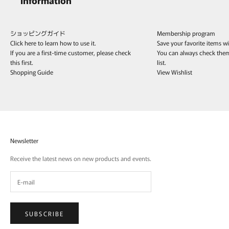
ショッピングガイド
Membership program
Click here to learn how to use it.
Save your favorite items w
If you are a first-time customer, please check
You can always check the
this first.
list.
Shopping Guide
View Wishlist
Newsletter
Receive the latest news on new products and events.
SUBSCRIBE