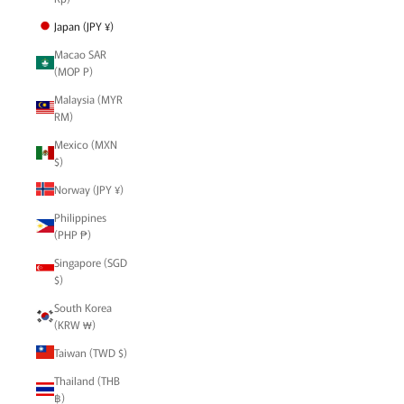
Japan (JPY ¥)
Macao SAR
(MOP P)
Malaysia (MYR
RM)
Mexico (MXN
$)
Norway (JPY ¥)
Philippines
(PHP ₱)
Singapore (SGD
$)
South Korea
(KRW ₩)
Taiwan (TWD $)
Thailand (THB
฿)