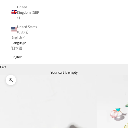
United
Kingdom (GBP
£)
United States
(USD $)
English
Language
日本語
English
Cart
Your cart is empty
Zoom picture