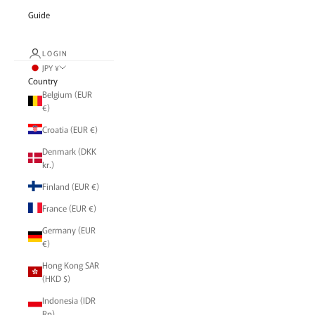
Guide
LOGIN
JPY ¥
Country
Belgium (EUR
€)
Croatia (EUR €)
Denmark (DKK
kr.)
Finland (EUR €)
France (EUR €)
Germany (EUR
€)
Hong Kong SAR
(HKD $)
Indonesia (IDR
Rp)