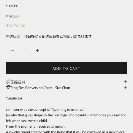
s-ap091
Sale price
¥49,500
495
Points
発送目安：45日後から配送日時をご指定いただけます
Decrease quantity
Decrease quantity
ADD TO CART
国際送料
Ring Size Conversion Chart - Size Chart -
*Single ear
simmon with the concept of "spinning memories"
Jewelry that gives shape to the nostalgic and beautiful memories you saw and
felt when you were a child.
From the moment I received simmon,
A jewelry brand created with the hope that it will be engraved as a new piece