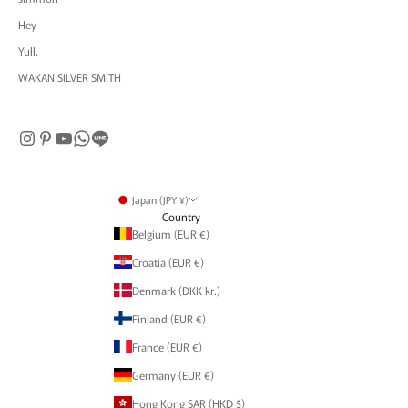
Hey
Yull.
WAKAN SILVER SMITH
Japan (JPY ¥)
Country
Belgium (EUR €)
Croatia (EUR €)
Denmark (DKK kr.)
Finland (EUR €)
France (EUR €)
Germany (EUR €)
Hong Kong SAR (HKD $)