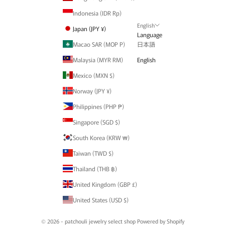
Indonesia (IDR Rp)
English
Japan (JPY ¥)
Language
Macao SAR (MOP P)
日本語
Malaysia (MYR RM)
English
Mexico (MXN $)
Norway (JPY ¥)
Philippines (PHP ₱)
Singapore (SGD $)
South Korea (KRW ₩)
Taiwan (TWD $)
Thailand (THB ฿)
United Kingdom (GBP £)
United States (USD $)
© 2026 - patchouli jewelry select shop Powered by Shopify