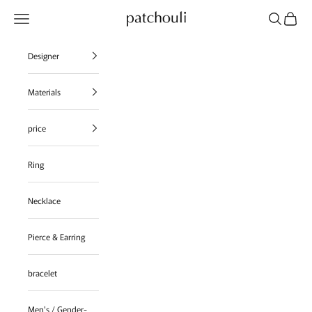
Skip to content
Navigation menu
Search
Cart
patchouli jewelry select shop
Designer
Materials
price
Ring
Necklace
Pierce & Earring
bracelet
Men's / Gender-