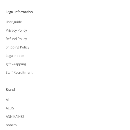
Legal information
User guide
Privacy Policy
Refund Policy
Shipping Policy
Legal notice
gift wrapping
Staff Recruitment
Brand
All
ALLIS
ANNIKAINEZ
bohem