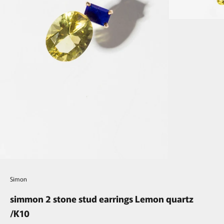
Simon
simmon 2 stone stud earrings Lemon quartz
/K10