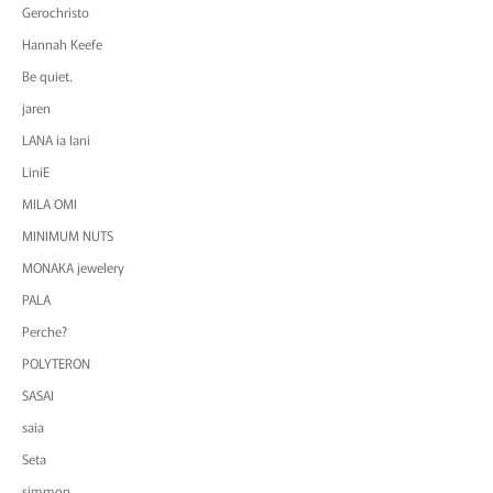
Gerochristo
Hannah Keefe
Be quiet.
jaren
LANA ia lani
LiniE
MILA OMI
MINIMUM NUTS
MONAKA jewelery
PALA
Perche?
POLYTERON
SASAI
saia
Seta
simmon