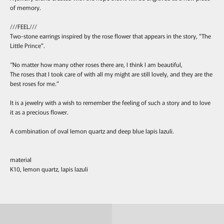
of memory.
///FEEL///
Two-stone earrings inspired by the rose flower that appears in the story, "The
Little Prince".
“No matter how many other roses there are, I think I am beautiful,
The roses that I took care of with all my might are still lovely, and they are the
best roses for me.”
It is a jewelry with a wish to remember the feeling of such a story and to love
it as a precious flower.
A combination of oval lemon quartz and deep blue lapis lazuli.
material
K10, lemon quartz, lapis lazuli
Ring
Pierce & Earring