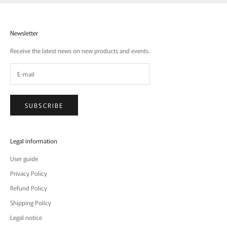
Newsletter
Receive the latest news on new products and events.
SUBSCRIBE
Legal information
User guide
Privacy Policy
Refund Policy
Shipping Policy
Legal notice