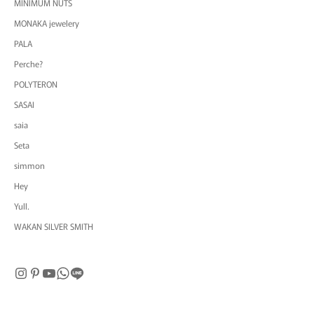
MINIMUM NUTS
MONAKA jewelery
PALA
Perche?
POLYTERON
SASAI
saia
Seta
simmon
Hey
Yull.
WAKAN SILVER SMITH