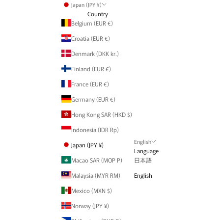
Japan (JPY ¥)
Country
Belgium (EUR €)
Croatia (EUR €)
Denmark (DKK kr.)
Finland (EUR €)
France (EUR €)
Germany (EUR €)
Hong Kong SAR (HKD $)
Indonesia (IDR Rp)
English
Japan (JPY ¥)
Language
Macao SAR (MOP P)
日本語
Malaysia (MYR RM)
English
Mexico (MXN $)
Norway (JPY ¥)