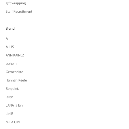
gift wrapping
Staff Recruitment
Brand
All
ALLIS
ANNIKAINEZ
bohem
Gerochristo
Hannah Keefe
Be quiet.
jaren
LANA ia lani
LiniE
MILA OMI