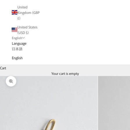
United
Kingdom (GBP
£)
United States
(USD $)
English
Language
日本語
English
Cart
Your cart is empty
Zoom picture