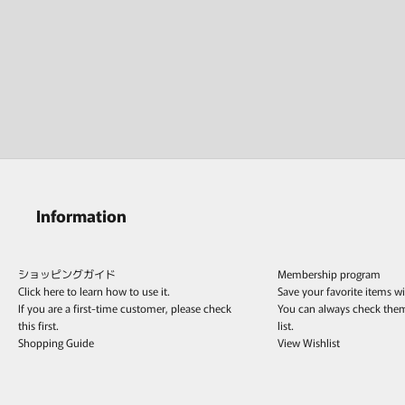
Information
ショッピングガイド
Membership program
Click here to learn how to use it.
Save your favorite items w
If you are a first-time customer, please check
You can always check the
this first.
list.
Shopping Guide
View Wishlist