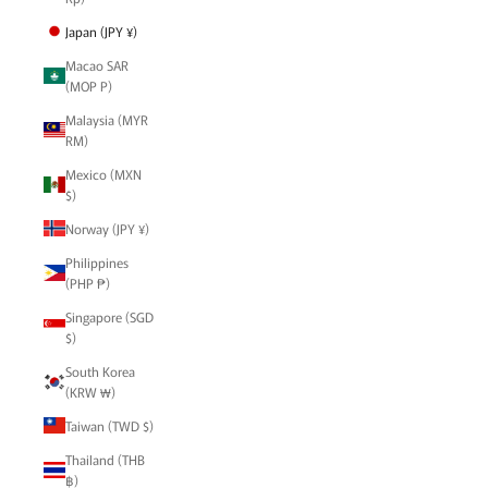
Japan (JPY ¥)
Macao SAR
(MOP P)
Malaysia (MYR
RM)
Mexico (MXN
$)
Norway (JPY ¥)
Philippines
(PHP ₱)
Singapore (SGD
$)
South Korea
(KRW ₩)
Taiwan (TWD $)
Thailand (THB
฿)