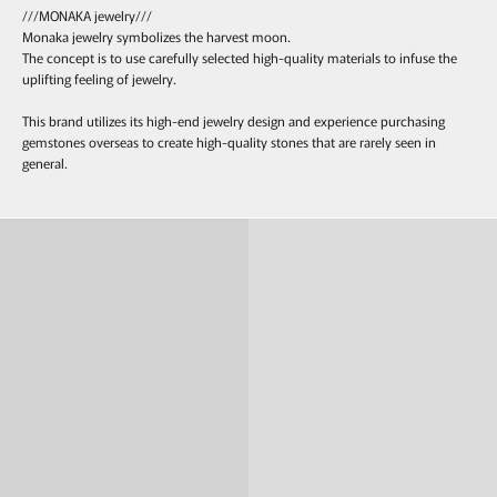
///MONAKA jewelry///
Monaka jewelry symbolizes the harvest moon.
The concept is to use carefully selected high-quality materials to infuse the
uplifting feeling of jewelry.
This brand utilizes its high-end jewelry design and experience purchasing
gemstones overseas to create high-quality stones that are rarely seen in
general.
Ring
Pierce & Earring