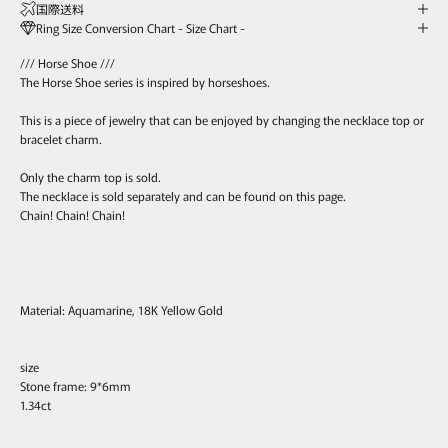
国際送料
Ring Size Conversion Chart - Size Chart -
/// Horse Shoe ///
The Horse Shoe series is inspired by horseshoes.
This is a piece of jewelry that can be enjoyed by changing the necklace top or
bracelet charm.
Only the charm top is sold.
The necklace is sold separately and can be found on this page.
Chain! Chain! Chain!
Material: Aquamarine, 18K Yellow Gold
size
Stone frame: 9*6mm
1.34ct