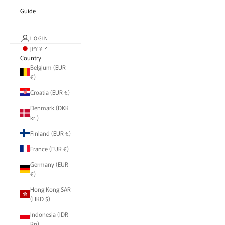
Guide
LOGIN
JPY ¥
Country
Belgium (EUR
€)
Croatia (EUR €)
Denmark (DKK
kr.)
Finland (EUR €)
France (EUR €)
Germany (EUR
€)
Hong Kong SAR
(HKD $)
Indonesia (IDR
Rp)