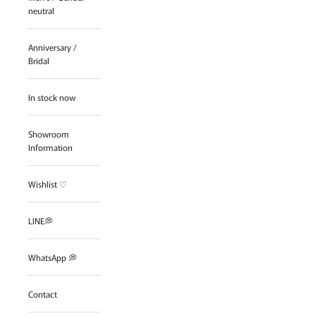
neutral
Anniversary /
Bridal
In stock now
Showroom
Information
Wishlist ♡
LINE💭
WhatsApp 💭
Contact