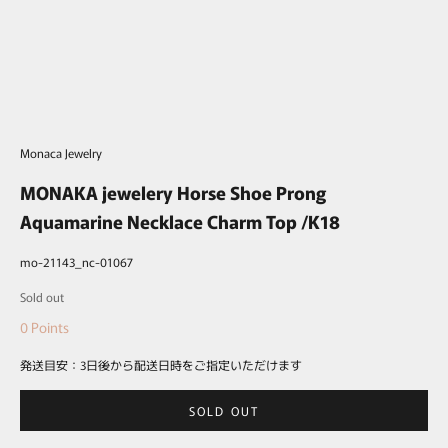
Monaca Jewelry
MONAKA jewelery Horse Shoe Prong
Aquamarine Necklace Charm Top /K18
mo-21143_nc-01067
Sale price
Sold out
0
Points
発送目安：3日後から配送日時をご指定いただけます
SOLD OUT