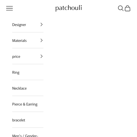
Skip to content
Navigation menu
Search
Cart
patchouli jewelry select shop
Designer
Materials
price
Ring
Necklace
Pierce & Earring
bracelet
Men's / Gender-