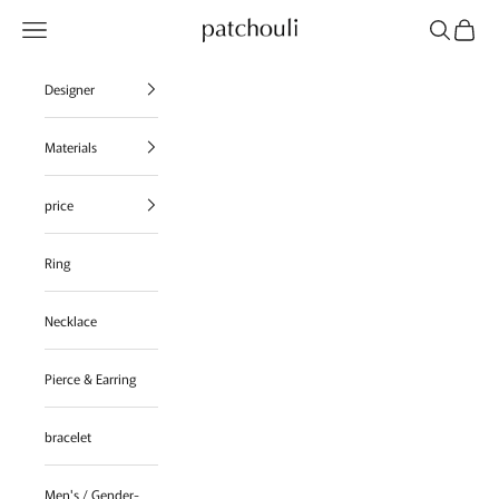
Skip to content
Navigation menu
Search
Cart
patchouli jewelry select shop
Designer
Materials
price
Ring
Necklace
Pierce & Earring
bracelet
Men's / Gender-