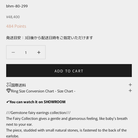
bhm-80-299
Sale price
¥48,400
484
Points
発送目安：3日後から配送日時をご指定いただけます
Decrease quantity
Decrease quantity
ADD TO CART
国際送料
Ring Size Conversion Chart - Size Chart -
✔You can watch it on SHOWROOM
///Gemstone fairy earrings collection///
The Fairy Collection gives a gentle and glamorous feeling, like baby's breath
next to your ear.
The piece, studded with small natural stones, is fastened to the back of the
earlobe.