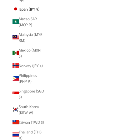
Japan (JPY ¥)
Macao SAR
(MOP P)
Malaysia (MYR
RM)
Mexico (MXN
$)
Norway (JPY ¥)
Philippines
(PHP ₱)
Singapore (SGD
$)
South Korea
(KRW ₩)
Taiwan (TWD $)
Thailand (THB
฿)