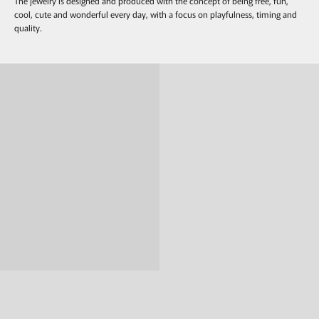
The jewelry is designed and produced with the concept of being free, fun,
cool, cute and wonderful every day, with a focus on playfulness, timing and
quality.
Ring
Pierce & Earring
Necklace
bracelet