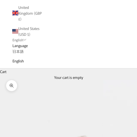
United
Kingdom (GBP
£)
United States
(USD $)
English
Language
日本語
English
Cart
Your cart is empty
Zoom picture