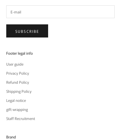
SUBSCRIBE
Footer legal info
User guide
Privacy Policy
Refund Policy
Shipping Policy
Legal notice
gift wrapping
Staff Recruitment
Brand