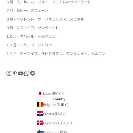
６月 - パール、ムーンストーン、アレキサンドライト
７月 - ルビー、スフェーン
８月 - ペリドット、サードオニックス、スピネル
９月 - サファイア、クンツァイト
１０月 - オパール、トルマリン
１１月 - トパーズ、シトリン
１２月 - ターコイズ、ラピスラズリ、タンザナイト、ジルコン
Japan (JPY ¥)
Country
Belgium (EUR €)
Croatia (EUR €)
Denmark (DKK kr.)
Finland (EUR €)