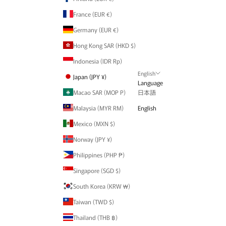
France (EUR €)
Germany (EUR €)
Hong Kong SAR (HKD $)
Indonesia (IDR Rp)
English
Japan (JPY ¥)
Language
Macao SAR (MOP P)
日本語
Malaysia (MYR RM)
English
Mexico (MXN $)
Norway (JPY ¥)
Philippines (PHP ₱)
Singapore (SGD $)
South Korea (KRW ₩)
Taiwan (TWD $)
Thailand (THB ฿)