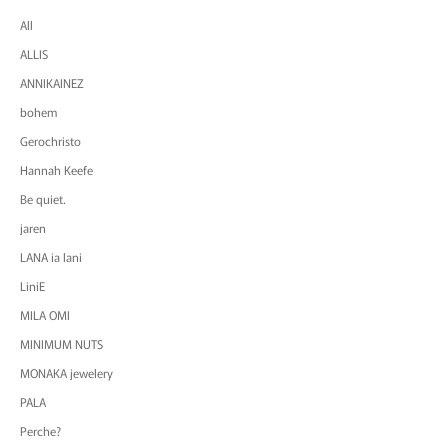
All
ALLIS
ANNIKAINEZ
bohem
Gerochristo
Hannah Keefe
Be quiet.
jaren
LANA ia lani
LiniE
MILA OMI
MINIMUM NUTS
MONAKA jewelery
PALA
Perche?