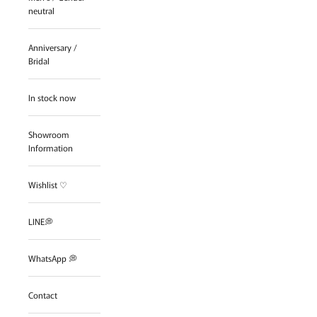
neutral
Anniversary /
Bridal
In stock now
Showroom
Information
Wishlist ♡
LINE💭
WhatsApp 💭
Contact