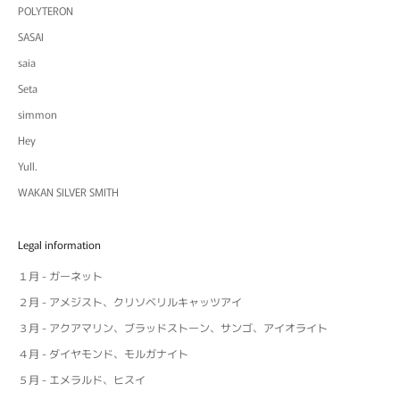
POLYTERON
SASAI
saia
Seta
simmon
Hey
Yull.
WAKAN SILVER SMITH
Legal information
１月 - ガーネット
２月 - アメジスト、クリソベリルキャッツアイ
３月 - アクアマリン、ブラッドストーン、サンゴ、アイオライト
４月 - ダイヤモンド、モルガナイト
５月 - エメラルド、ヒスイ