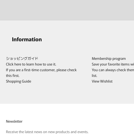
Information
ショッピングガイド
Membership program
Click here to learn how to use it.
Save your favorite items w
If you are a first-time customer, please check
You can always check the
this first.
list.
Shopping Guide
View Wishlist
Newsletter
Receive the latest news on new products and events.