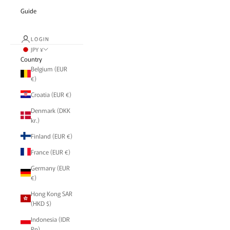
Guide
LOGIN
JPY ¥
Country
Belgium (EUR
€)
Croatia (EUR €)
Denmark (DKK
kr.)
Finland (EUR €)
France (EUR €)
Germany (EUR
€)
Hong Kong SAR
(HKD $)
Indonesia (IDR
Rp)