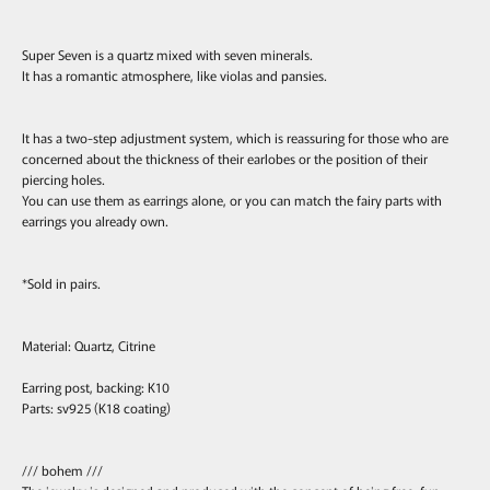
Super Seven is a quartz mixed with seven minerals.
It has a romantic atmosphere, like violas and pansies.
It has a two-step adjustment system, which is reassuring for those who are
concerned about the thickness of their earlobes or the position of their
piercing holes.
You can use them as earrings alone, or you can match the fairy parts with
earrings you already own.
*Sold in pairs.
Material: Quartz, Citrine
Earring post, backing: K10
Parts: sv925 (K18 coating)
/// bohem ///