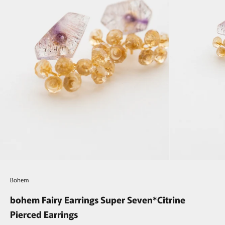
Bohem
bohem Fairy Earrings Super Seven*Citrine
Pierced Earrings