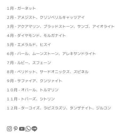
１月 - ガーネット
２月 - アメジスト、クリソベリルキャッツアイ
３月 - アクアマリン、ブラッドストーン、サンゴ、アイオライト
４月 - ダイヤモンド、モルガナイト
５月 - エメラルド、ヒスイ
６月 - パール、ムーンストーン、アレキサンドライト
７月 - ルビー、スフェーン
８月 - ペリドット、サードオニックス、スピネル
９月 - サファイア、クンツァイト
１０月 - オパール、トルマリン
１１月 - トパーズ、シトリン
１２月 - ターコイズ、ラピスラズリ、タンザナイト、ジルコン