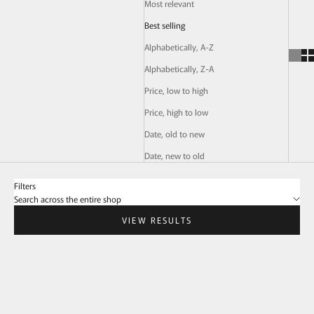
Most relevant
Best selling
Alphabetically, A-Z
Alphabetically, Z-A
Price, low to high
Price, high to low
Date, old to new
Date, new to old
Filters
Search across the entire shop
VIEW RESULTS
SOLD OUT