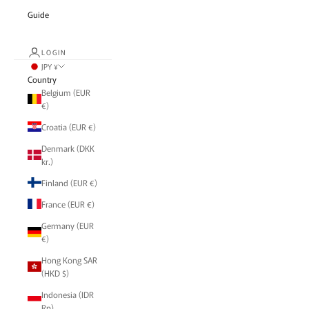
Guide
LOGIN
JPY ¥
Country
Belgium (EUR
€)
Croatia (EUR €)
Denmark (DKK
kr.)
Finland (EUR €)
France (EUR €)
Germany (EUR
€)
Hong Kong SAR
(HKD $)
Indonesia (IDR
Rp)