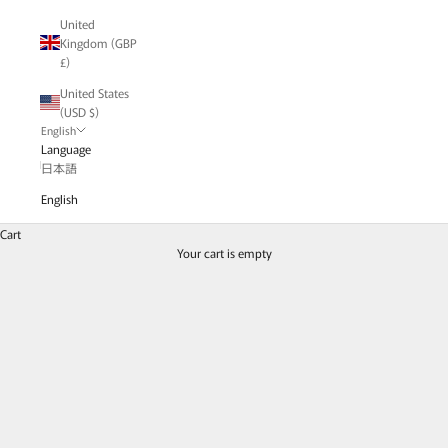
United
Kingdom (GBP
£)
United States
(USD $)
English
Language
MONAKA jewelery - Hibiki series
日本語
/// Hibiki ///
English
The Hibiki series has a warm body with small stones.
Roughen the surface with a file to create a textured finish.
Cart
Your cart is empty
Colored stones such as blue sapphires, rubies, emeralds,
A series of diamonds arranged in a row.
Read the blog article | "
Fresh green emerald leaf and spring-like flower
jewelry
"