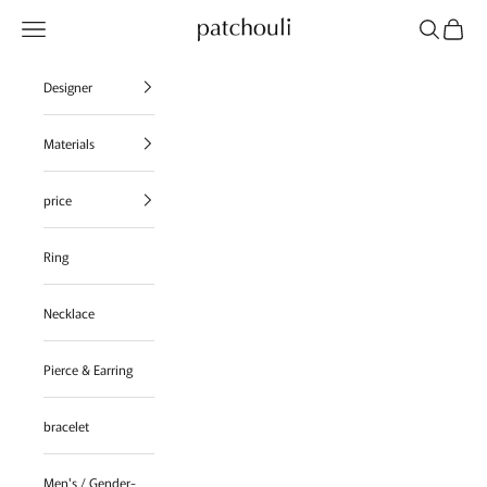
Skip to content
Navigation menu
Search
Cart
patchouli jewelry select shop
Designer
Materials
price
Ring
Necklace
Pierce & Earring
bracelet
Men's / Gender-