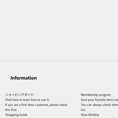
MONAKAjewellery Hibiki Emerald Leaf
Pierce /K18
Sale price
¥162,800
Information
ショッピングガイド
Membership program
Click here to learn how to use it.
Save your favorite items w
If you are a first-time customer, please check
You can always check the
this first.
list.
Shopping Guide
View Wishlist