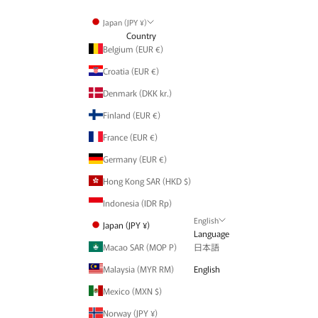
Japan (JPY ¥)
Country
Belgium (EUR €)
Croatia (EUR €)
Denmark (DKK kr.)
Finland (EUR €)
France (EUR €)
Germany (EUR €)
Hong Kong SAR (HKD $)
Indonesia (IDR Rp)
English
Japan (JPY ¥)
Language
Macao SAR (MOP P)
日本語
Malaysia (MYR RM)
English
Mexico (MXN $)
Norway (JPY ¥)