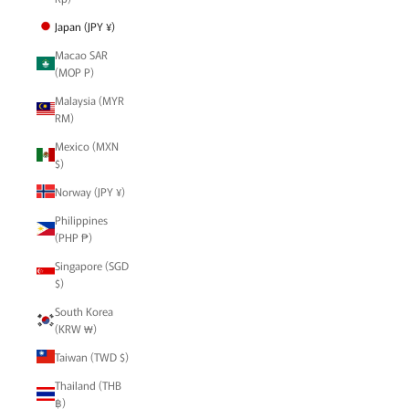
Japan (JPY ¥)
Macao SAR
(MOP P)
Malaysia (MYR
RM)
Mexico (MXN
$)
Norway (JPY ¥)
Philippines
(PHP ₱)
Singapore (SGD
$)
South Korea
(KRW ₩)
Taiwan (TWD $)
Thailand (THB
฿)