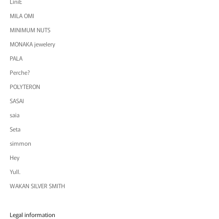
LiniE
MILA OMI
MINIMUM NUTS
MONAKA jewelery
PALA
Perche?
POLYTERON
SASAI
saia
Seta
simmon
Hey
Yull.
WAKAN SILVER SMITH
Legal information