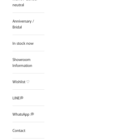
neutral
Anniversary /
Bridal
In stock now
Showroom
Information
Wishlist ♡
LINE💭
WhatsApp 💭
Contact