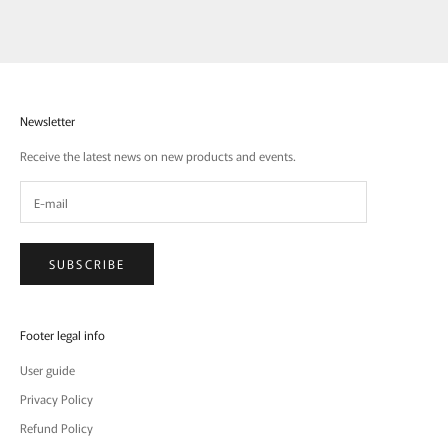
Newsletter
Receive the latest news on new products and events.
SUBSCRIBE
Footer legal info
User guide
Privacy Policy
Refund Policy