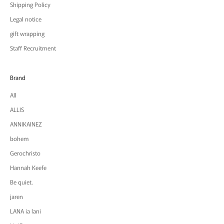
Shipping Policy
Legal notice
gift wrapping
Staff Recruitment
Brand
All
ALLIS
ANNIKAINEZ
bohem
Gerochristo
Hannah Keefe
Be quiet.
jaren
LANA ia lani