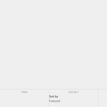
Filter
Sort by
Sort by
Featured