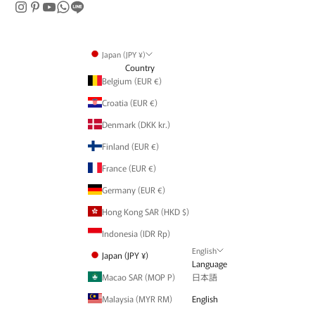
Japan (JPY ¥)
Country
Belgium (EUR €)
Croatia (EUR €)
Denmark (DKK kr.)
Finland (EUR €)
France (EUR €)
Germany (EUR €)
Hong Kong SAR (HKD $)
Indonesia (IDR Rp)
English
Japan (JPY ¥)
Language
Macao SAR (MOP P)
日本語
Malaysia (MYR RM)
English