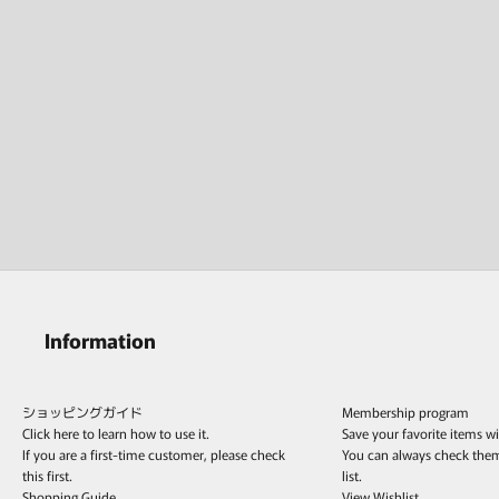
Information
ショッピングガイド
Membership program
Click here to learn how to use it.
Save your favorite items w
If you are a first-time customer, please check
You can always check the
this first.
list.
Shopping Guide
View Wishlist