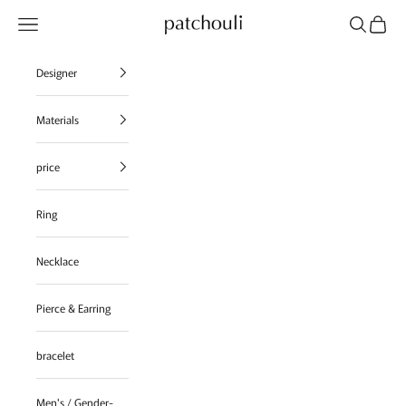
Skip to content
Navigation menu
Search
Cart
patchouli jewelry select shop
Designer
Materials
price
Ring
Necklace
Pierce & Earring
bracelet
Men's / Gender-