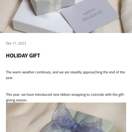
Dec 11, 2023
HOLIDAY GIFT
The warm weather continues, and we are steadily approaching the end of the
year.
This year, we have introduced new ribbon wrapping to coincide with the gift-
giving season.