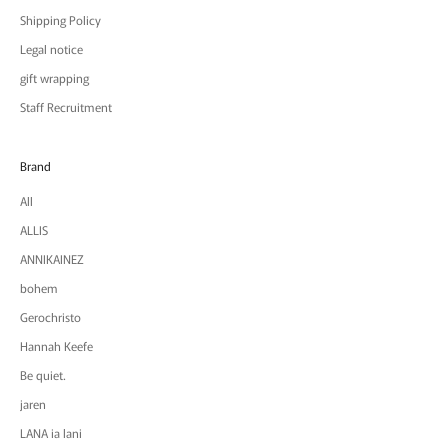
Shipping Policy
Legal notice
gift wrapping
Staff Recruitment
Brand
All
ALLIS
ANNIKAINEZ
bohem
Gerochristo
Hannah Keefe
Be quiet.
jaren
LANA ia lani