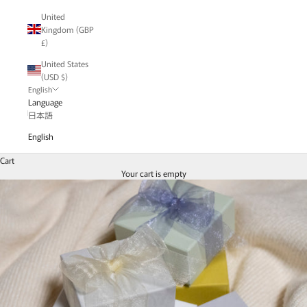
United
Kingdom (GBP
£)
United States
(USD $)
English
Language
日本語
English
Cart
Your cart is empty