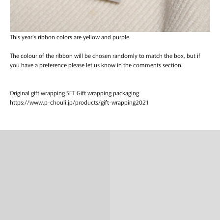
This year's ribbon colors are yellow and purple.
The colour of the ribbon will be chosen randomly to match the box, but if
you have a preference please let us know in the comments section.
Original gift wrapping SET Gift wrapping packaging
https://www.p-chouli.jp/products/gift-wrapping2021
Ring
Necklace