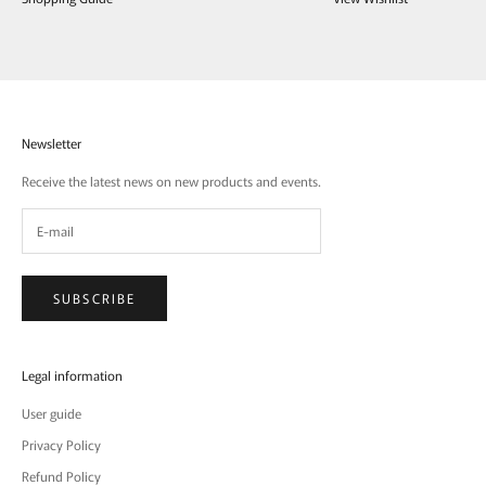
Newsletter
Receive the latest news on new products and events.
SUBSCRIBE
Legal information
User guide
Privacy Policy
Refund Policy