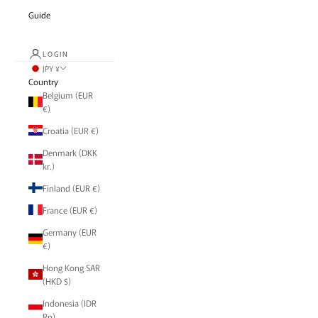
Guide
LOGIN
JPY ¥
Country
Belgium (EUR
€)
Croatia (EUR €)
Denmark (DKK
kr.)
Finland (EUR €)
France (EUR €)
Germany (EUR
€)
Hong Kong SAR
(HKD $)
Indonesia (IDR
Rp)