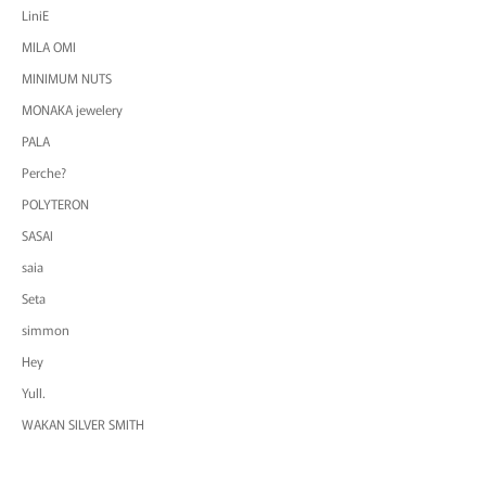
LiniE
MILA OMI
MINIMUM NUTS
MONAKA jewelery
PALA
Perche?
POLYTERON
SASAI
saia
Seta
simmon
Hey
Yull.
WAKAN SILVER SMITH