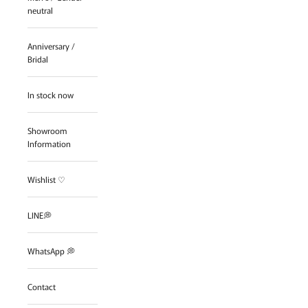
neutral
Anniversary /
Bridal
In stock now
Showroom
Information
Wishlist ♡
LINE💭
WhatsApp 💭
Contact