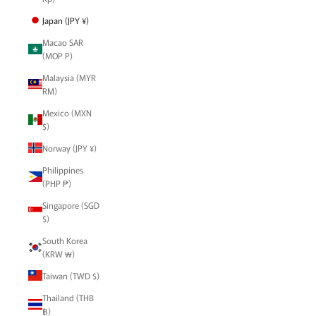
Japan (JPY ¥)
Macao SAR
(MOP P)
Malaysia (MYR
RM)
Mexico (MXN
$)
Norway (JPY ¥)
Philippines
(PHP ₱)
Singapore (SGD
$)
South Korea
(KRW ₩)
Taiwan (TWD $)
Thailand (THB
฿)