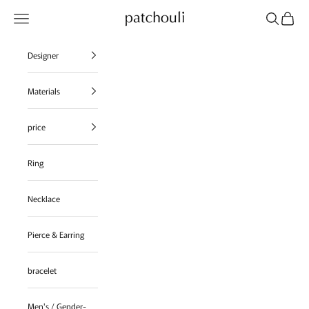
Skip to content
Navigation menu
Search
Cart
patchouli jewelry select shop
Designer
Materials
price
Ring
Necklace
Pierce & Earring
bracelet
Men's / Gender-