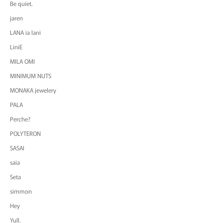
Be quiet.
jaren
LANA ia lani
LiniE
MILA OMI
MINIMUM NUTS
MONAKA jewelery
PALA
Perche?
POLYTERON
SASAI
saia
Seta
simmon
Hey
Yull.