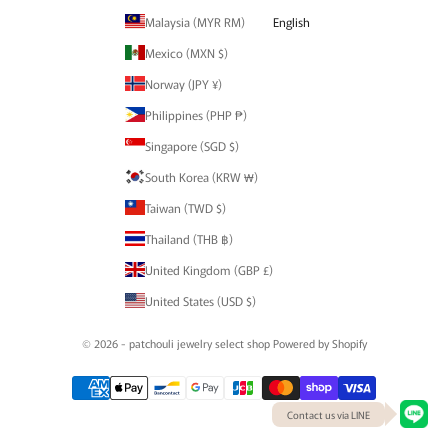
Malaysia (MYR RM)
English
Mexico (MXN $)
Norway (JPY ¥)
Philippines (PHP ₱)
Singapore (SGD $)
South Korea (KRW ₩)
Taiwan (TWD $)
Thailand (THB ฿)
United Kingdom (GBP £)
United States (USD $)
© 2026 - patchouli jewelry select shop Powered by Shopify
Contact us via LINE