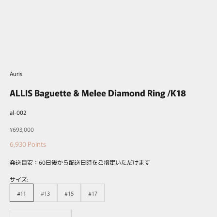
Auris
ALLIS Baguette & Melee Diamond Ring /K18
al-002
Sale price
¥693,000
6,930
Points
発送目安：60日後から配送日時をご指定いただけます
サイズ:
#11
#13
#15
#17
Decrease quantity
Decrease quantity