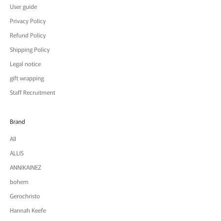
User guide
Privacy Policy
Refund Policy
Shipping Policy
Legal notice
gift wrapping
Staff Recruitment
Brand
All
ALLIS
ANNIKAINEZ
bohem
Gerochristo
Hannah Keefe