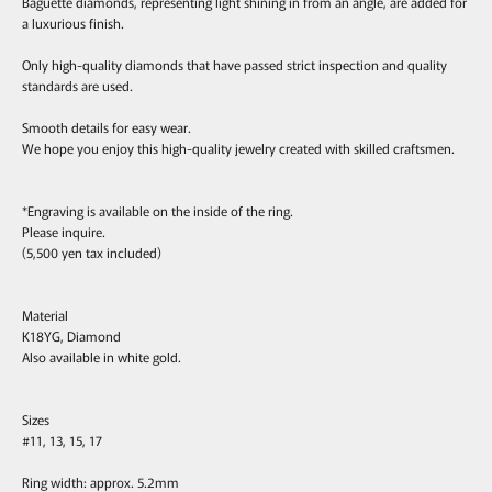
Baguette diamonds, representing light shining in from an angle, are added for
a luxurious finish.
Only high-quality diamonds that have passed strict inspection and quality
standards are used.
Smooth details for easy wear.
We hope you enjoy this high-quality jewelry created with skilled craftsmen.
*Engraving is available on the inside of the ring.
Please inquire.
(5,500 yen tax included)
Material
K18YG, Diamond
Also available in white gold.
Sizes
#11, 13, 15, 17
Ring width: approx. 5.2mm