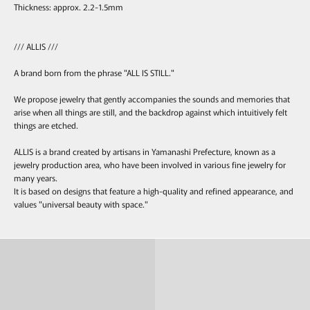
Thickness: approx. 2.2-1.5mm
/// ALLIS ///
A brand born from the phrase "ALL IS STILL."
We propose jewelry that gently accompanies the sounds and memories that
arise when all things are still, and the backdrop against which intuitively felt
things are etched.
ALLIS is a brand created by artisans in Yamanashi Prefecture, known as a
jewelry production area, who have been involved in various fine jewelry for
many years.
It is based on designs that feature a high-quality and refined appearance, and
values "universal beauty with space."
Ring
Pierce & Earring