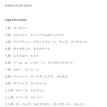
WAKAN SILVER SMITH
Legal information
１月 - ガーネット
２月 - アメジスト、クリソベリルキャッツアイ
３月 - アクアマリン、ブラッドストーン、サンゴ、アイオライト
４月 - ダイヤモンド、モルガナイト
５月 - エメラルド、ヒスイ
６月 - パール、ムーンストーン、アレキサンドライト
７月 - ルビー、スフェーン
８月 - ペリドット、サードオニックス、スピネル
９月 - サファイア、クンツァイト
１０月 - オパール、トルマリン
１１月 - トパーズ、シトリン
１２月 - ターコイズ、ラピスラズリ、タンザナイト、ジルコン