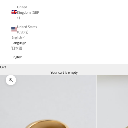
United
Kingdom (GBP
£)
United States
(USD $)
English
Language
日本語
English
Cart
Your cart is empty
Zoom picture