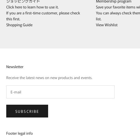
ショッピングガイド
Membership program
Click here to learn how to use it.
Save your favorite items w
If you are a first-time customer, please check
You can always check the
this first.
list.
Shopping Guide
View Wishlist
Newsletter
Receive the latest news on new products and events.
SUBSCRIBE
Footer legal info