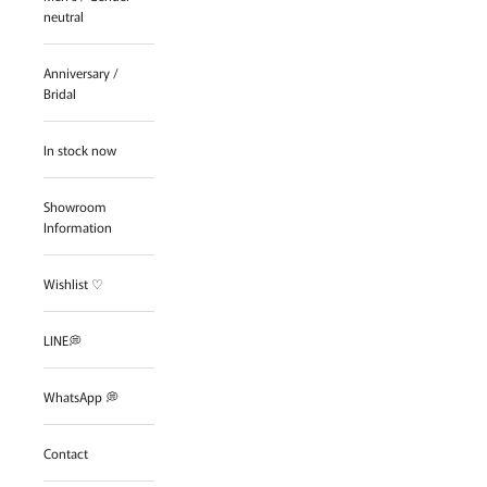
neutral
Anniversary /
Bridal
In stock now
Showroom
Information
Wishlist ♡
LINE💭
WhatsApp 💭
Contact