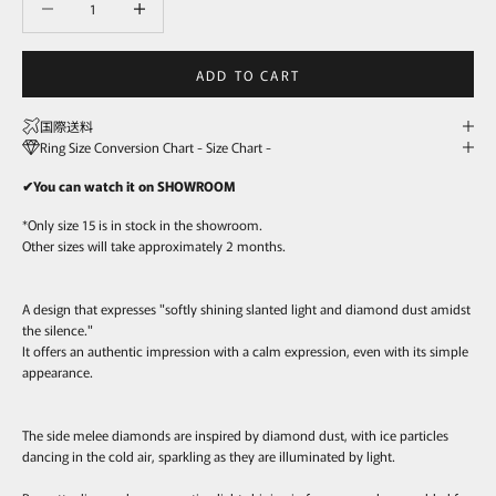
ADD TO CART
国際送料
Ring Size Conversion Chart - Size Chart -
✔You can watch it on SHOWROOM
*Only size 15 is in stock in the showroom.
Other sizes will take approximately 2 months.
A design that expresses "softly shining slanted light and diamond dust amidst
the silence."
It offers an authentic impression with a calm expression, even with its simple
appearance.
The side melee diamonds are inspired by diamond dust, with ice particles
dancing in the cold air, sparkling as they are illuminated by light.