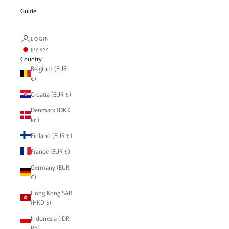
Guide
LOGIN
JPY ¥
Country
Belgium (EUR
€)
Croatia (EUR €)
Denmark (DKK
kr.)
Finland (EUR €)
France (EUR €)
Germany (EUR
€)
Hong Kong SAR
(HKD $)
Indonesia (IDR
Rp)