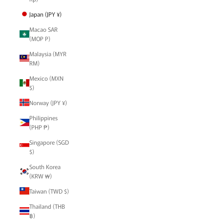
Japan (JPY ¥)
Macao SAR
(MOP P)
Malaysia (MYR
RM)
Mexico (MXN
$)
Norway (JPY ¥)
Philippines
(PHP ₱)
Singapore (SGD
$)
South Korea
(KRW ₩)
Taiwan (TWD $)
Thailand (THB
฿)