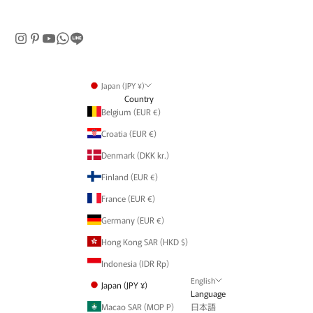
Japan (JPY ¥)
Country
Belgium (EUR €)
Croatia (EUR €)
Denmark (DKK kr.)
Finland (EUR €)
France (EUR €)
Germany (EUR €)
Hong Kong SAR (HKD $)
Indonesia (IDR Rp)
English
Japan (JPY ¥)
Language
Macao SAR (MOP P)
日本語