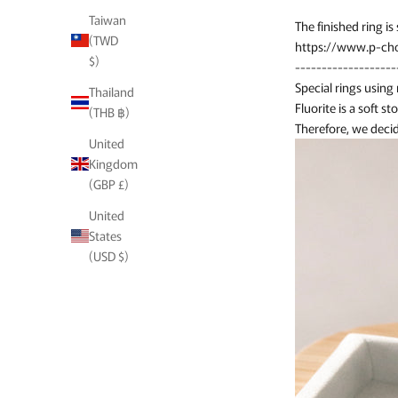
Taiwan
The finished ring is s
(TWD
https://www.p-cho
$)
-------------------
Special rings using
Thailand
Fluorite is a soft st
(THB ฿)
Therefore, we decid
United
Kingdom
(GBP £)
United
States
(USD $)