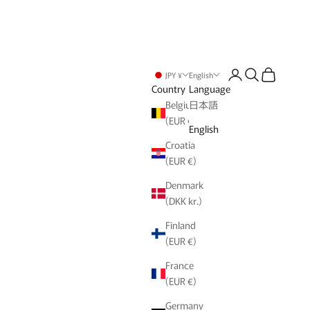
Login
Search
Cart
JPY ¥
English
Country
Language
Belgium
日本語
(EUR €)
English
Croatia
(EUR €)
Denmark
(DKK kr.)
Finland
(EUR €)
France
(EUR €)
Germany