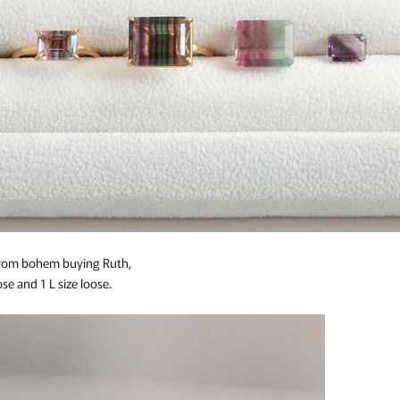
 from bohem buying Ruth,
se and 1 L size loose.