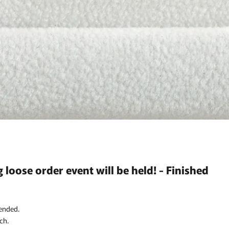
g loose order event will be held! - Finished
ended.
ch.