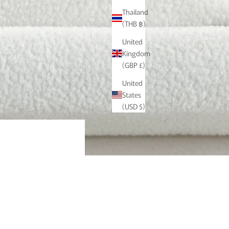
Thailand
(THB ฿)
United
Kingdom
(GBP £)
United
States
(USD $)