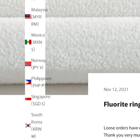
Malaysia
(MYR
RM)
Mexico
(MXN
$)
Norway
(JPY ¥)
Philippines
(PHP ₱)
Nov 12, 2021
Singapore
Fluorite rin
(SGD $)
South
Korea
Loose orders have 
(KRW
Thank you very mu
₩)