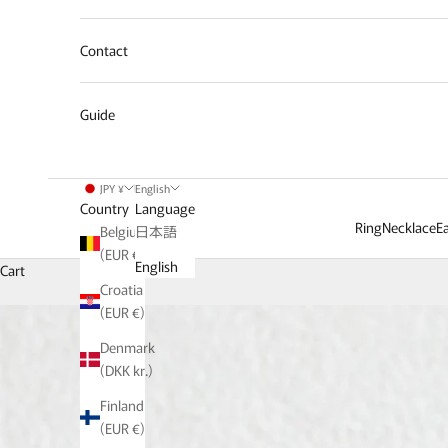
Contact
Guide
JPY ¥
English
Country
Language
Ring
Necklace
Ea
Belgium
日本語
(EUR €)
English
Cart
Croatia
(EUR €)
Denmark
(DKK kr.)
Finland
(EUR €)