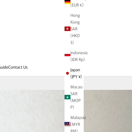
(EUR €)
Hong
Kong
SAR
(HKD
$)
Indonesia
(IDR Rp)
uide
Contact Us
Japan
(JPY ¥)
Macao
SAR
(MOP
P)
Malaysia
(MYR
RM)