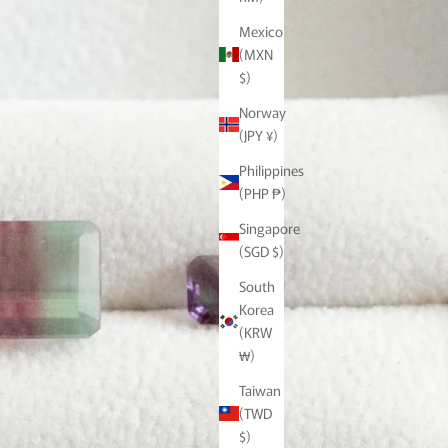
Mexico
(MXN
$)
Norway
(JPY ¥)
Philippines
(PHP ₱)
Singapore
(SGD $)
South
Korea
(KRW
₩)
Taiwan
(TWD
$)