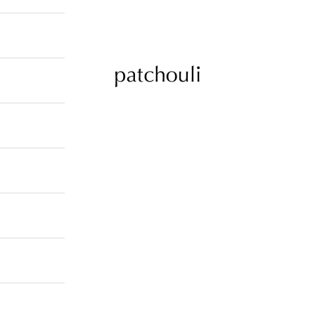
patchouli jewelry select shop