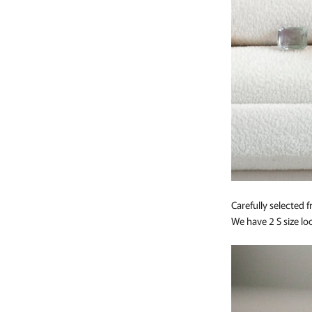
Carefully selected
We have 2 S size loo