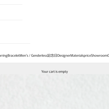
rring
Bracelet
Men's / Genderless
記念日
Designer
Materials
price
Showroom
G
Your cart is empty