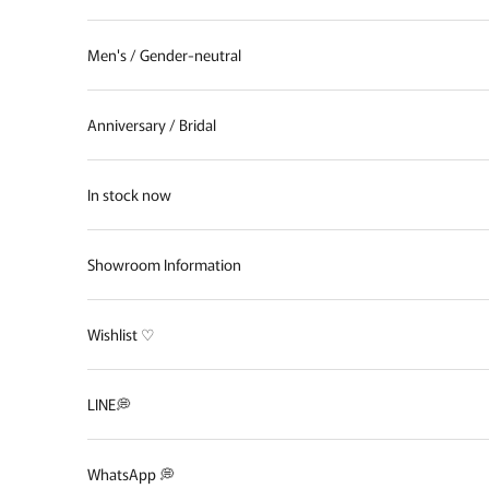
Men's / Gender-neutral
Anniversary / Bridal
In stock now
Showroom Information
Wishlist ♡
LINE💭
WhatsApp 💭