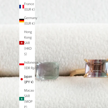
France
(EUR €)
Germany
(EUR €)
Hong
Kong
SAR
(HKD
$)
Indonesia
(IDR Rp)
Japan
(JPY ¥)
Macao
SAR
(MOP
P)