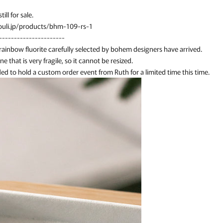
till for sale.
uli.jp/products/bhm-109-rs-1
----------------------
 rainbow fluorite carefully selected by bohem designers have arrived.
one that is very fragile, so it cannot be resized.
ed to hold a custom order event from Ruth for a limited time this time.