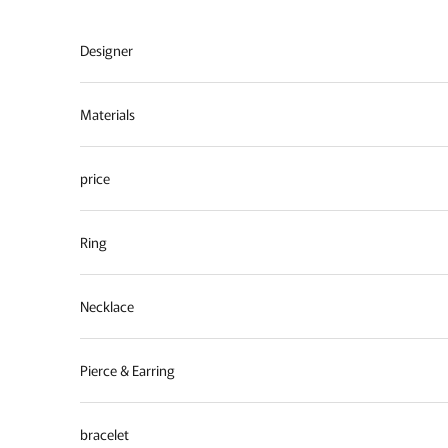
Skip to content
Designer
Materials
price
Ring
Necklace
Pierce & Earring
bracelet