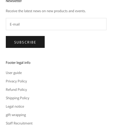
Newsletter
Receive the latest news on new products and events.
SUBSCRIBE
Footer legal info
User guide
Privacy Policy
Refund Policy
Shipping Policy
Legal notice
gift wrapping
Staff Recruitment