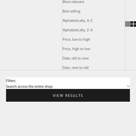
Most relevant
Best selling
Alphabetically, A-Z
Alphabetically, Z-A
Price, low to high
Price, high to low
Date, old to new
Date, new to old
Filters
Search across the entire shop
VIEW RESULTS