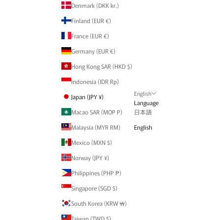
Denmark (DKK kr.)
Finland (EUR €)
France (EUR €)
Germany (EUR €)
Hong Kong SAR (HKD $)
Indonesia (IDR Rp)
English
Japan (JPY ¥)
Language
Macao SAR (MOP P)
日本語
Malaysia (MYR RM)
English
Mexico (MXN $)
Norway (JPY ¥)
Philippines (PHP ₱)
Singapore (SGD $)
South Korea (KRW ₩)
Taiwan (TWD $)