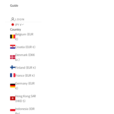
Guide
LOGIN
JPY ¥
Country
Belgium (EUR
€)
Croatia (EUR €)
Denmark (DKK
kr.)
Finland (EUR €)
France (EUR €)
Germany (EUR
€)
Hong Kong SAR
(HKD $)
Indonesia (IDR
Rp)