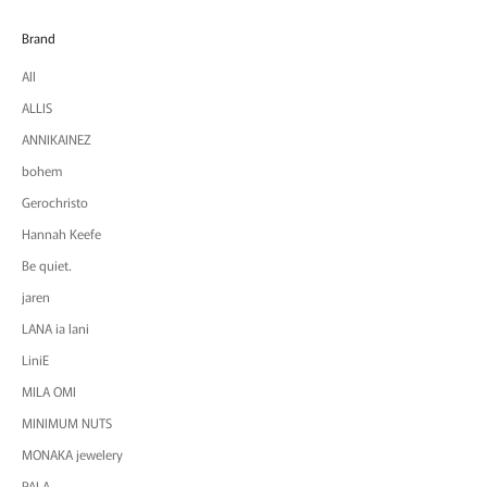
Brand
All
ALLIS
ANNIKAINEZ
bohem
Gerochristo
Hannah Keefe
Be quiet.
jaren
LANA ia lani
LiniE
MILA OMI
MINIMUM NUTS
MONAKA jewelery
PALA