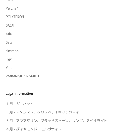
Perche?
POLYTERON
SASAI
saia
Seta
simmon
Hey
Yull.
WAKAN SILVER SMITH
Legal information
１月 - ガーネット
２月 - アメジスト、クリソベリルキャッツアイ
３月 - アクアマリン、ブラッドストーン、サンゴ、アイオライト
４月 - ダイヤモンド、モルガナイト