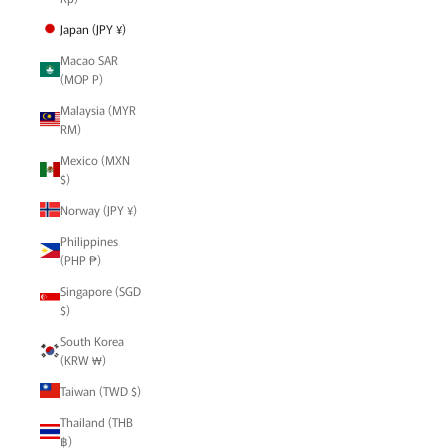
Japan (JPY ¥)
Macao SAR
(MOP P)
Malaysia (MYR
RM)
Mexico (MXN
$)
Norway (JPY ¥)
Philippines
(PHP ₱)
Singapore (SGD
$)
South Korea
(KRW ₩)
Taiwan (TWD $)
Thailand (THB
฿)