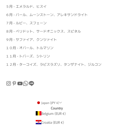
５月 - エメラルド、ヒスイ
６月 - パール、ムーンストーン、アレキサンドライト
７月 - ルビー、スフェーン
８月 - ペリドット、サードオニックス、スピネル
９月 - サファイア、クンツァイト
１０月 - オパール、トルマリン
１１月 - トパーズ、シトリン
１２月 - ターコイズ、ラピスラズリ、タンザナイト、ジルコン
Japan (JPY ¥)
Country
Belgium (EUR €)
Croatia (EUR €)