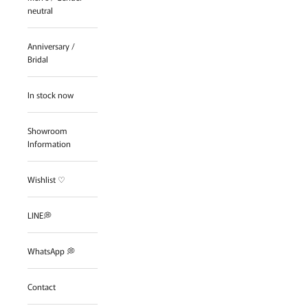
neutral
Anniversary /
Bridal
In stock now
Showroom
Information
Wishlist ♡
LINE💭
WhatsApp 💭
Contact