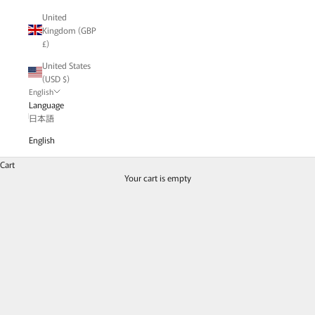
United
Kingdom (GBP
£)
United States
(USD $)
English
Language
日本語
English
Chain Rings Fever!
Chain with a lustrous gradation
Cart
Chain adorned with sparkling diamonds
Your cart is empty
Delicate, substantial, charming
We have gathered a rich variety of chain rings