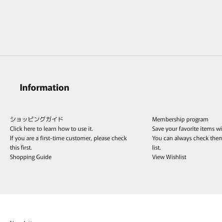
MONAKAjewellery Mantel Chain Full
Diamond Ring /K18YG&K18WG
Sale price
¥225,500
Information
ショッピングガイド
Membership program
Click here to learn how to use it.
Save your favorite items w
If you are a first-time customer, please check
You can always check the
this first.
list.
Shopping Guide
View Wishlist