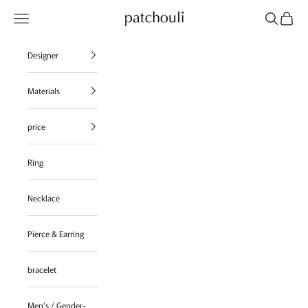
Skip to content
Navigation menu
Search
Cart
patchouli jewelry select shop
Designer
Materials
price
Ring
Necklace
Pierce & Earring
bracelet
Men's / Gender-