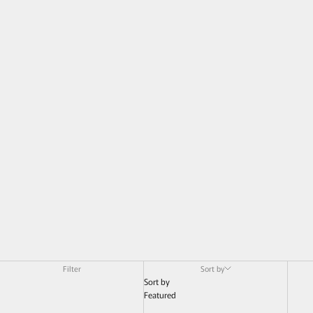
Filter
Sort by
Sort by
Featured